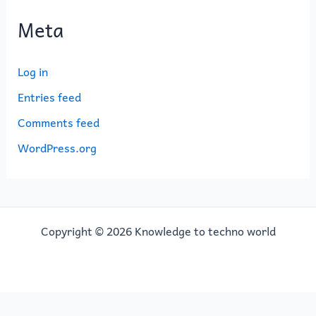
Meta
Log in
Entries feed
Comments feed
WordPress.org
Copyright © 2026 Knowledge to techno world