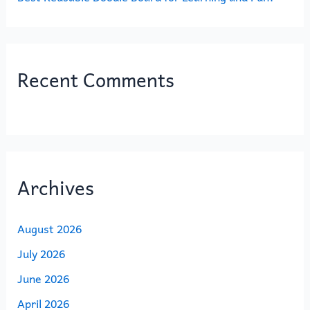
Recent Comments
Archives
August 2026
July 2026
June 2026
April 2026