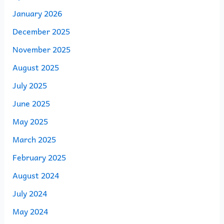
January 2026
December 2025
November 2025
August 2025
July 2025
June 2025
May 2025
March 2025
February 2025
August 2024
July 2024
May 2024