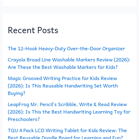
a
r
Recent Posts
c
h
The 12-Hook Heavy-Duty Over-the-Door Organizer
f
o
Crayola Broad Line Washable Markers Review (2026):
Are These the Best Washable Markers for Kids?
r
Magic Grooved Writing Practice for Kids Review
:
(2026): Is This Reusable Handwriting Set Worth
Buying?
LeapFrog Mr. Pencil’s Scribble, Write & Read Review
(2026): Is This the Best Handwriting Learning Toy for
Preschoolers?
TQU 4 Pack LCD Writing Tablet for Kids Review: The
Best Reusable Doodle Board for Learning and Fun?