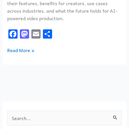
their features, benefits for creators, use cases
across industries, and what the future holds for AI-
powered video production.
F
M
E
S
a
a
m
h
c
st
ai
ar
Read More »
e
o
l
e
b
d
o
o
o
n
k
S
e