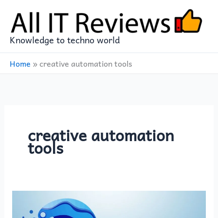
Skip
to
content
Knowledge to techno world
Home
»
creative automation tools
creative automation
tools
The
Rise