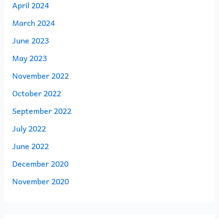
April 2024
March 2024
June 2023
May 2023
November 2022
October 2022
September 2022
July 2022
June 2022
December 2020
November 2020