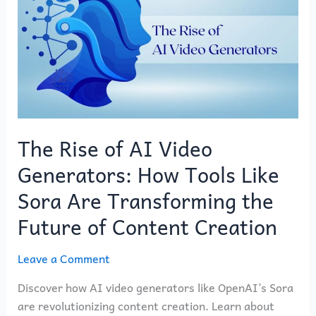
of
AI
Video
Generators:
How
Tools
Like
Sora
The Rise of AI Video
Are
Generators: How Tools Like
Transforming
the
Sora Are Transforming the
Future
Future of Content Creation
of
Content
Leave a Comment
Creation
Discover how AI video generators like OpenAI’s Sora
are revolutionizing content creation. Learn about