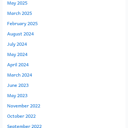
May 2025
March 2025
February 2025
August 2024
July 2024
May 2024
April 2024
March 2024
June 2023
May 2023
November 2022
October 2022
September 2022