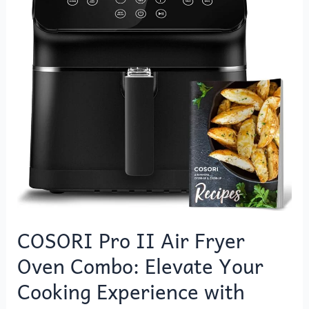
Air
Fryer
Oven
Combo:
Elevate
Your
Cooking
Experience
with
Versatility
and
Convenience
COSORI Pro II Air Fryer
Oven Combo: Elevate Your
Cooking Experience with