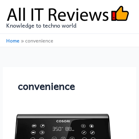
Skip
to
content
Knowledge to techno world
Home
»
convenience
convenience
COSORI
Pro
II