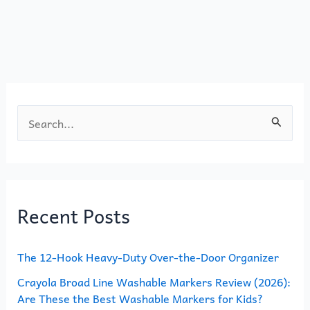
b
d
o
o
o
n
k
S
e
a
r
Recent Posts
c
h
The 12-Hook Heavy-Duty Over-the-Door Organizer
f
o
Crayola Broad Line Washable Markers Review (2026):
Are These the Best Washable Markers for Kids?
r