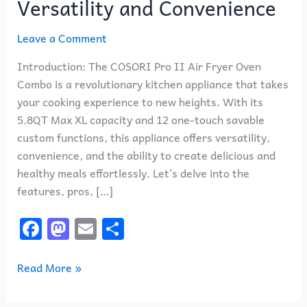
Versatility and Convenience
Leave a Comment
Introduction: The COSORI Pro II Air Fryer Oven
Combo is a revolutionary kitchen appliance that takes
your cooking experience to new heights. With its
5.8QT Max XL capacity and 12 one-touch savable
custom functions, this appliance offers versatility,
convenience, and the ability to create delicious and
healthy meals effortlessly. Let’s delve into the
features, pros, […]
F
M
E
S
a
a
m
h
c
st
ai
ar
Read More »
e
o
l
e