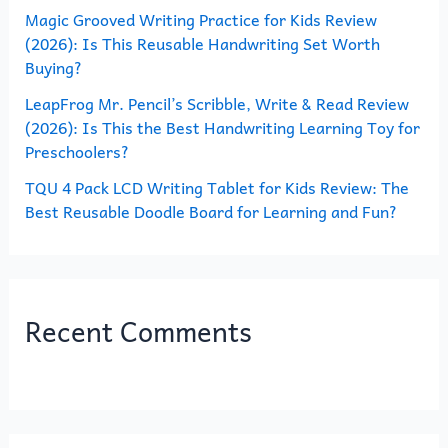
Magic Grooved Writing Practice for Kids Review
:
(2026): Is This Reusable Handwriting Set Worth
Buying?
LeapFrog Mr. Pencil’s Scribble, Write & Read Review
(2026): Is This the Best Handwriting Learning Toy for
Preschoolers?
TQU 4 Pack LCD Writing Tablet for Kids Review: The
Best Reusable Doodle Board for Learning and Fun?
Recent Comments