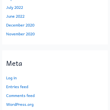
July 2022
June 2022
December 2020
November 2020
Meta
Log in
Entries feed
Comments feed
WordPress.org