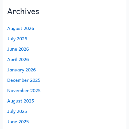
Archives
August 2026
July 2026
June 2026
April 2026
January 2026
December 2025
November 2025
August 2025
July 2025
June 2025