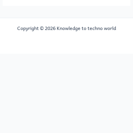
Copyright © 2026 Knowledge to techno world