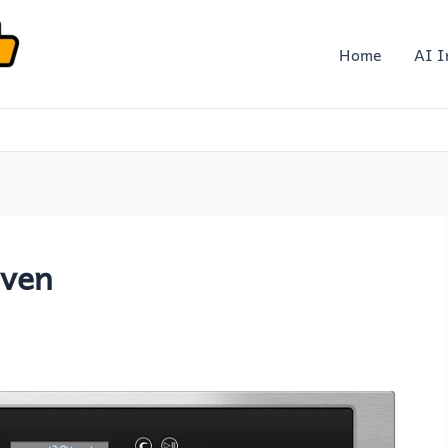
Home
AI I
Oven