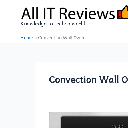
Skip
to
content
Knowledge to techno world
Home
»
Convection Wall Oven
Convection Wall 
AMZCHEF
Single