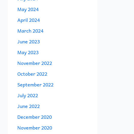
May 2024
April 2024
March 2024
June 2023
May 2023
November 2022
October 2022
September 2022
July 2022
June 2022
December 2020
November 2020