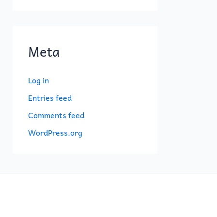
Meta
Log in
Entries feed
Comments feed
WordPress.org