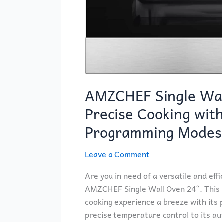
AMZCHEF Single Wal
Precise Cooking wit
Programming Modes
Leave a Comment
Are you in need of a versatile and eff
AMZCHEF Single Wall Oven 24“. This bu
cooking experience a breeze with its 
precise temperature control to its a