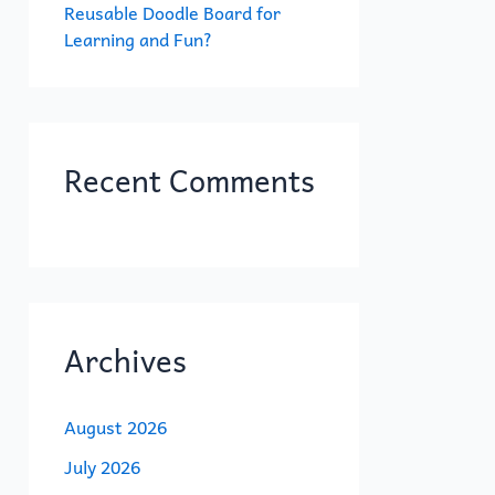
Reusable Doodle Board for
Learning and Fun?
Recent Comments
Archives
August 2026
July 2026