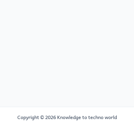
Copyright © 2026 Knowledge to techno world