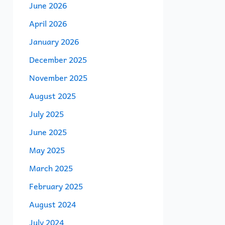
June 2026
April 2026
January 2026
December 2025
November 2025
August 2025
July 2025
June 2025
May 2025
March 2025
February 2025
August 2024
July 2024