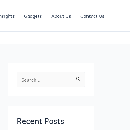
nsights
Gadgets
About Us
Contact Us
S
e
a
r
c
Recent Posts
h