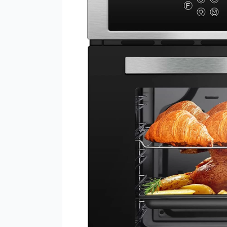
Wall
Oven
24″
–
Fast
and
Precise
Cooking
with
11
Functions
and
Automatic
Programming
Modes