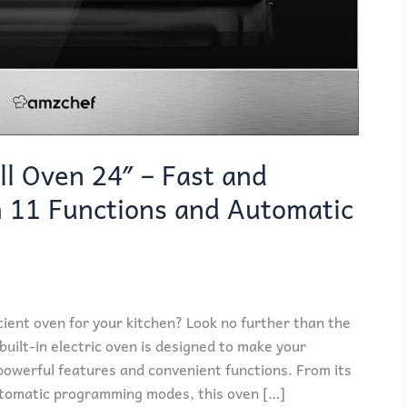
l Oven 24″ – Fast and
h 11 Functions and Automatic
icient oven for your kitchen? Look no further than the
ilt-in electric oven is designed to make your
powerful features and convenient functions. From its
utomatic programming modes, this oven […]