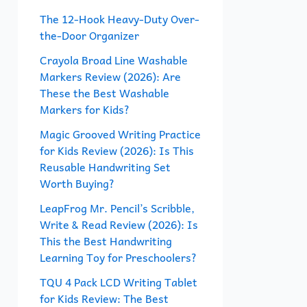
f
The 12-Hook Heavy-Duty Over-
the-Door Organizer
o
r
Crayola Broad Line Washable
Markers Review (2026): Are
:
These the Best Washable
Markers for Kids?
Magic Grooved Writing Practice
for Kids Review (2026): Is This
Reusable Handwriting Set
Worth Buying?
LeapFrog Mr. Pencil’s Scribble,
Write & Read Review (2026): Is
This the Best Handwriting
Learning Toy for Preschoolers?
TQU 4 Pack LCD Writing Tablet
for Kids Review: The Best