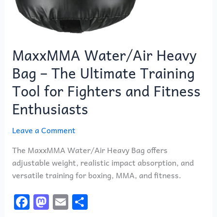
MaxxMMA Water/Air Heavy
Bag – The Ultimate Training
Tool for Fighters and Fitness
Enthusiasts
Leave a Comment
The MaxxMMA Water/Air Heavy Bag offers
adjustable weight, realistic impact absorption, and
versatile training for boxing, MMA, and fitness.
F
M
E
S