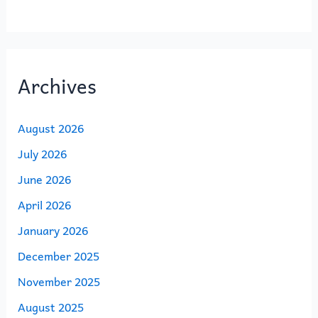
Archives
August 2026
July 2026
June 2026
April 2026
January 2026
December 2025
November 2025
August 2025