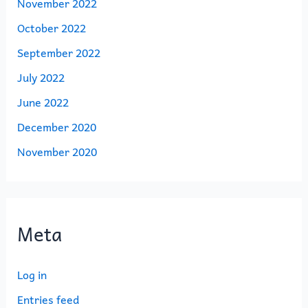
November 2022
October 2022
September 2022
July 2022
June 2022
December 2020
November 2020
Meta
Log in
Entries feed