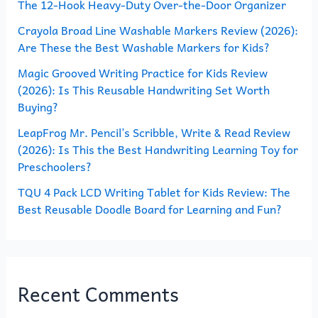
The 12-Hook Heavy-Duty Over-the-Door Organizer
f
o
Crayola Broad Line Washable Markers Review (2026):
Are These the Best Washable Markers for Kids?
r
Magic Grooved Writing Practice for Kids Review
:
(2026): Is This Reusable Handwriting Set Worth
Buying?
LeapFrog Mr. Pencil’s Scribble, Write & Read Review
(2026): Is This the Best Handwriting Learning Toy for
Preschoolers?
TQU 4 Pack LCD Writing Tablet for Kids Review: The
Best Reusable Doodle Board for Learning and Fun?
Recent Comments