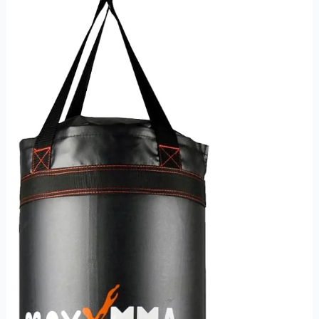
Heavy
Bag
–
The
Ultimate
Training
Tool
for
Fighters
and
Fitness
Enthusiasts