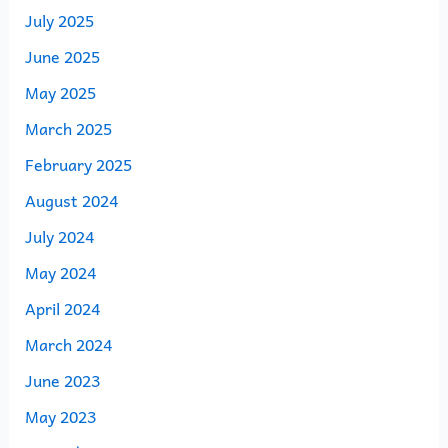
July 2025
June 2025
May 2025
March 2025
February 2025
August 2024
July 2024
May 2024
April 2024
March 2024
June 2023
May 2023