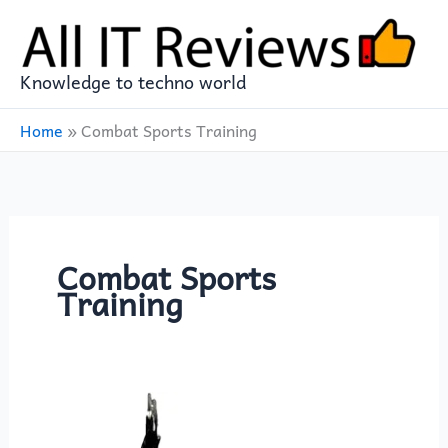
Skip
to
content
Knowledge to techno world
Home
»
Combat Sports Training
Combat Sports
Training
MaxxMMA
Water/Air