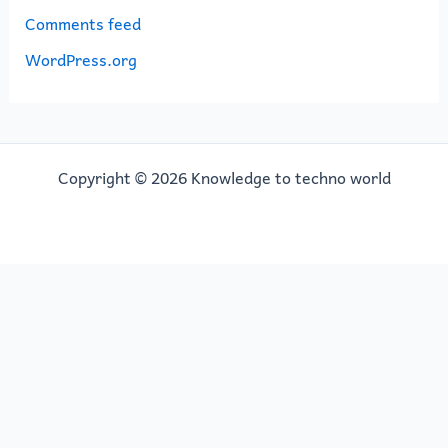
Comments feed
WordPress.org
Copyright © 2026 Knowledge to techno world