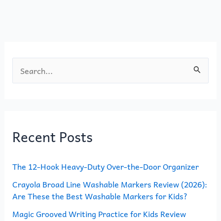
o
o
o
n
k
S
e
a
r
Recent Posts
c
h
The 12-Hook Heavy-Duty Over-the-Door Organizer
f
o
Crayola Broad Line Washable Markers Review (2026):
Are These the Best Washable Markers for Kids?
r
Magic Grooved Writing Practice for Kids Review
: