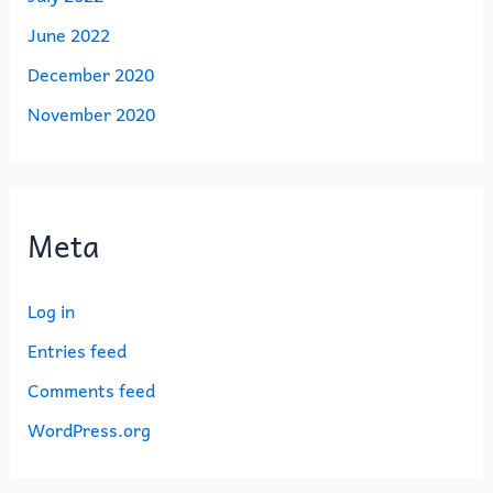
June 2022
December 2020
November 2020
Meta
Log in
Entries feed
Comments feed
WordPress.org