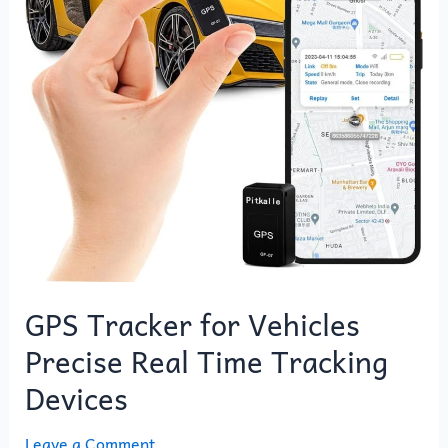
Vehicles
Precise
Real
Time
Tracking
Devices
GPS Tracker for Vehicles
Precise Real Time Tracking
Devices
Leave a Comment