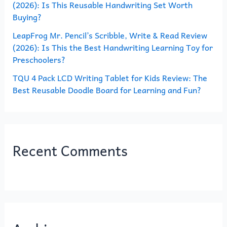
(2026): Is This Reusable Handwriting Set Worth
Buying?
LeapFrog Mr. Pencil’s Scribble, Write & Read Review
(2026): Is This the Best Handwriting Learning Toy for
Preschoolers?
TQU 4 Pack LCD Writing Tablet for Kids Review: The
Best Reusable Doodle Board for Learning and Fun?
Recent Comments