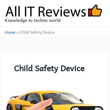
Skip
to
content
Knowledge to techno world
Home
»
Child Safety Device
Child Safety Device
GPS
Tracker
for