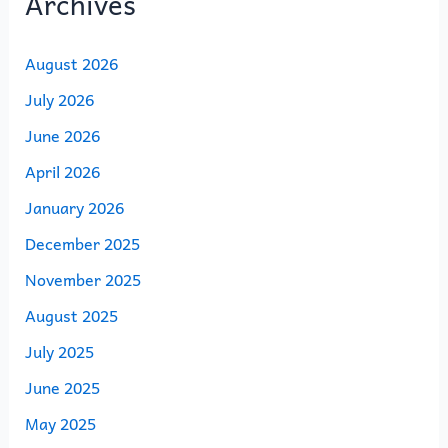
Archives
August 2026
July 2026
June 2026
April 2026
January 2026
December 2025
November 2025
August 2025
July 2025
June 2025
May 2025