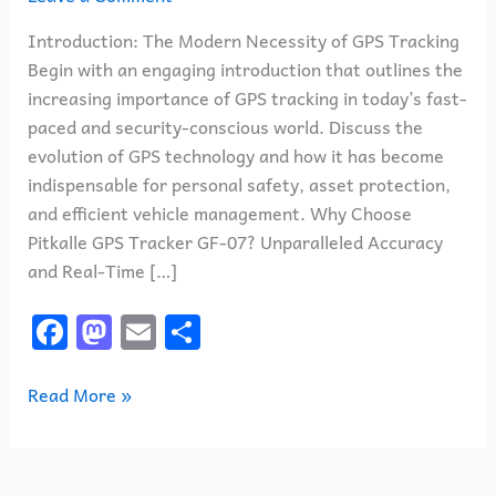
Introduction: The Modern Necessity of GPS Tracking
Begin with an engaging introduction that outlines the
increasing importance of GPS tracking in today’s fast-
paced and security-conscious world. Discuss the
evolution of GPS technology and how it has become
indispensable for personal safety, asset protection,
and efficient vehicle management. Why Choose
Pitkalle GPS Tracker GF-07? Unparalleled Accuracy
and Real-Time […]
F
M
E
S
a
a
m
h
c
st
ai
ar
Read More »
e
o
l
e
b
d