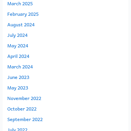
March 2025
February 2025
August 2024
July 2024
May 2024
April 2024
March 2024
June 2023
May 2023
November 2022
October 2022
September 2022
July 2022