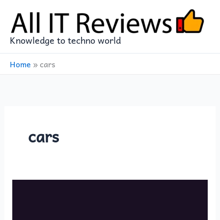
Skip
to
content
Knowledge to techno world
Home
»
cars
cars
Saudi
Arabia
presents