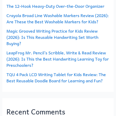
The 12-Hook Heavy-Duty Over-the-Door Organizer
f
o
Crayola Broad Line Washable Markers Review (2026):
Are These the Best Washable Markers for Kids?
r
Magic Grooved Writing Practice for Kids Review
:
(2026): Is This Reusable Handwriting Set Worth
Buying?
LeapFrog Mr. Pencil’s Scribble, Write & Read Review
(2026): Is This the Best Handwriting Learning Toy for
Preschoolers?
TQU 4 Pack LCD Writing Tablet for Kids Review: The
Best Reusable Doodle Board for Learning and Fun?
Recent Comments