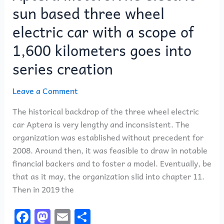
sun based three wheel
scope
of
electric car with a scope of
1,600
1,600 kilometers goes into
kilometers
goes
series creation
into
series
Leave a Comment
creation
The historical backdrop of the three wheel electric
car Aptera is very lengthy and inconsistent. The
organization was established without precedent for
2008. Around then, it was feasible to draw in notable
financial backers and to foster a model. Eventually, be
that as it may, the organization slid into chapter 11.
Then in 2019 the
F
M
E
S