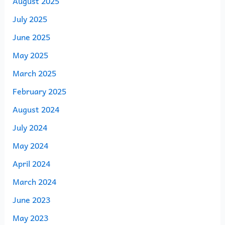
August 2025
July 2025
June 2025
May 2025
March 2025
February 2025
August 2024
July 2024
May 2024
April 2024
March 2024
June 2023
May 2023