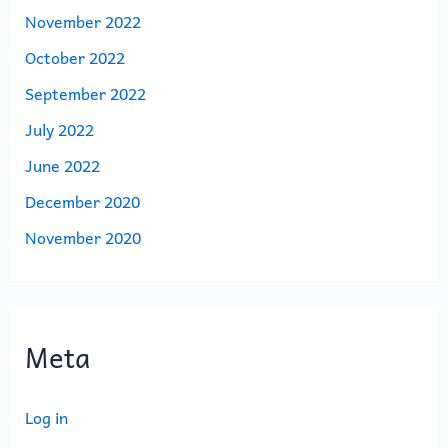
November 2022
October 2022
September 2022
July 2022
June 2022
December 2020
November 2020
Meta
Log in