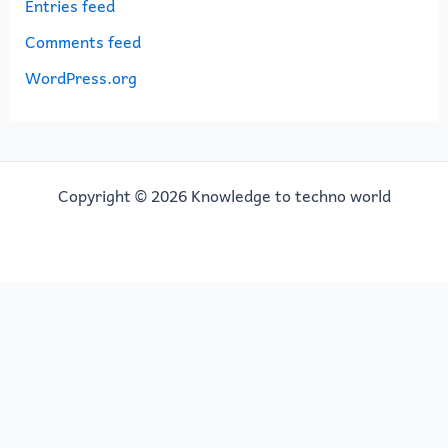
Entries feed
Comments feed
WordPress.org
Copyright © 2026 Knowledge to techno world