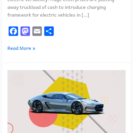
away truckload of cash to introduce charging
framework for electric vehicles in […]
F
M
E
S
a
a
m
h
c
st
ai
ar
Read More »
e
o
l
e
b
d
Vehicles
o
o
representing
o
n
things
k
to
come:
how
vehicles
will