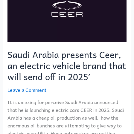
Ceer,
an
electric
vehicle
brand
that
will
Saudi Arabia presents Ceer,
send
an electric vehicle brand that
off
in
will send off in 2025′
2025′
Leave a Comment
It is amazing for perceive Saudi Arabia announced
that he is launching electric cars CEER in 2025. Saudi
Arabia has a cheap oil production as well. how the
enormous oil bunches are attempting to give way to
electric versatility. Huge enterprises are putting