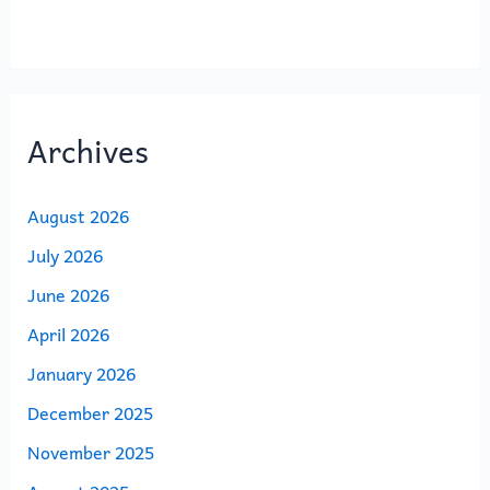
Archives
August 2026
July 2026
June 2026
April 2026
January 2026
December 2025
November 2025