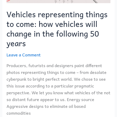
change
in
Vehicles representing things
the
to come: how vehicles will
following
50
change in the following 50
years
years
Leave a Comment
Producers, futurists and designers paint different
photos representing things to come – from desolate
cyberpunk to bright perfect world. We chose to see
this issue according to a particular pragmatic
perspective. We let you know what vehicles of the not
so distant future appear to us. Energy source
Aggressive designs to eliminate oil based
commodities