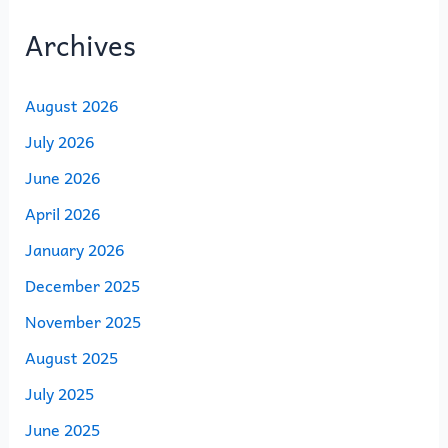
Archives
August 2026
July 2026
June 2026
April 2026
January 2026
December 2025
November 2025
August 2025
July 2025
June 2025