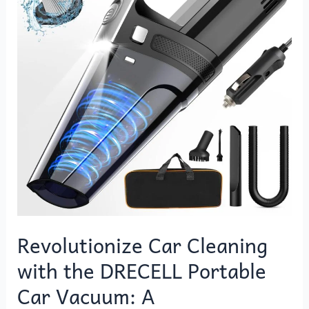
with
the
DRECELL
Portable
Car
Vacuum:
A
Comprehensive
Review
Revolutionize Car Cleaning
with the DRECELL Portable
Car Vacuum: A