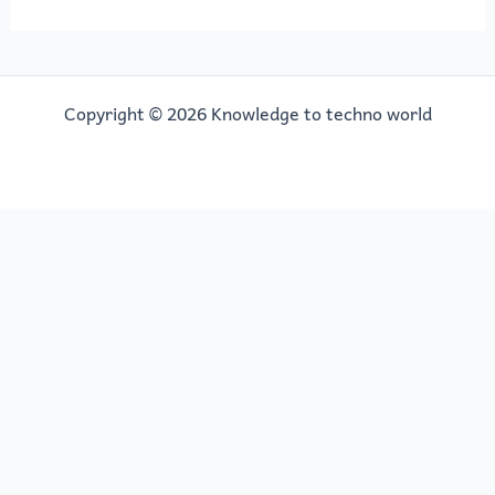
Copyright © 2026 Knowledge to techno world