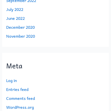
September 2022
July 2022
June 2022
December 2020
November 2020
Meta
Log in
Entries feed
Comments feed
WordPress.org