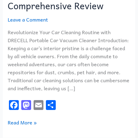
Comprehensive Review
Leave a Comment
Revolutionize Your Car Cleaning Routine with
DRECELL Portable Car Vacuum Cleaner Introduction:
Keeping a car’s interior pristine is a challenge faced
by all vehicle owners. From the daily commute to
weekend adventures, our cars often become
repositories for dust, crumbs, pet hair, and more.
Traditional car cleaning solutions can be cumbersome
and ineffective, leaving us […]
F
M
E
S
a
a
m
h
c
st
ai
ar
Read More »
e
o
l
e