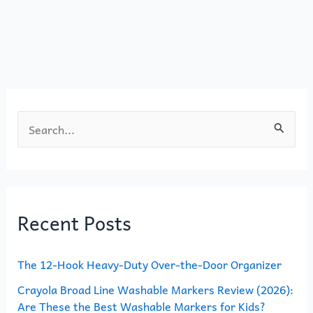
b
d
o
o
o
n
k
S
e
a
r
Recent Posts
c
h
The 12-Hook Heavy-Duty Over-the-Door Organizer
f
o
Crayola Broad Line Washable Markers Review (2026):
Are These the Best Washable Markers for Kids?
r