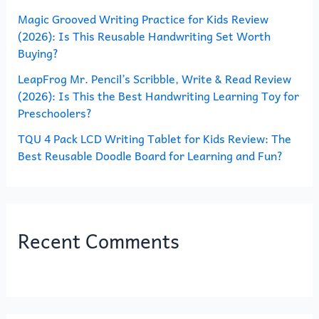
Magic Grooved Writing Practice for Kids Review
:
(2026): Is This Reusable Handwriting Set Worth
Buying?
LeapFrog Mr. Pencil’s Scribble, Write & Read Review
(2026): Is This the Best Handwriting Learning Toy for
Preschoolers?
TQU 4 Pack LCD Writing Tablet for Kids Review: The
Best Reusable Doodle Board for Learning and Fun?
Recent Comments