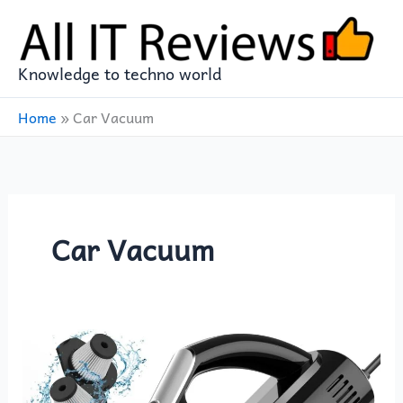
Skip
to
content
Knowledge to techno world
Home
»
Car Vacuum
Car Vacuum
Revolutionize
Car
Cleaning