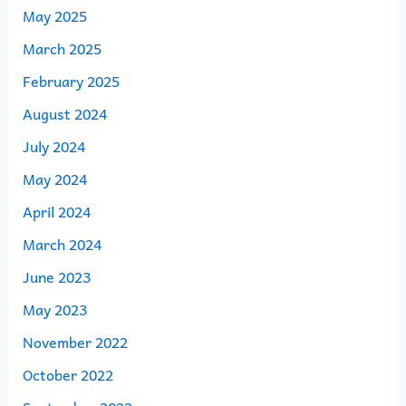
May 2025
March 2025
February 2025
August 2024
July 2024
May 2024
April 2024
March 2024
June 2023
May 2023
November 2022
October 2022