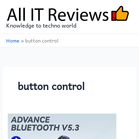
Skip
to
content
Knowledge to techno world
Home
»
button control
button control
Experience
Wireless
Freedom