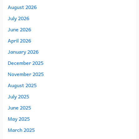
August 2026
July 2026
June 2026
April 2026
January 2026
December 2025
November 2025
August 2025
July 2025
June 2025
May 2025
March 2025