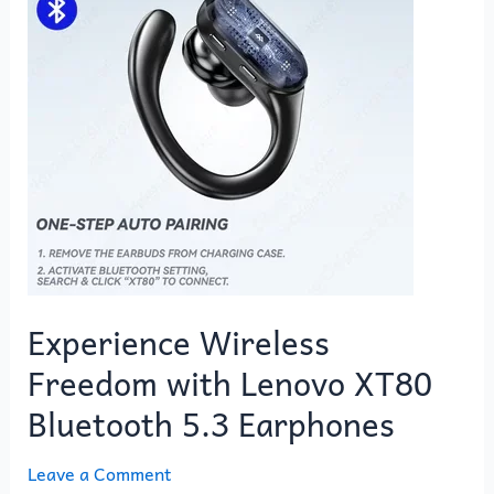
with
Lenovo
XT80
Bluetooth
5.3
Earphones
Experience Wireless
Freedom with Lenovo XT80
Bluetooth 5.3 Earphones
Leave a Comment