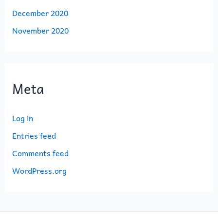
December 2020
November 2020
Meta
Log in
Entries feed
Comments feed
WordPress.org