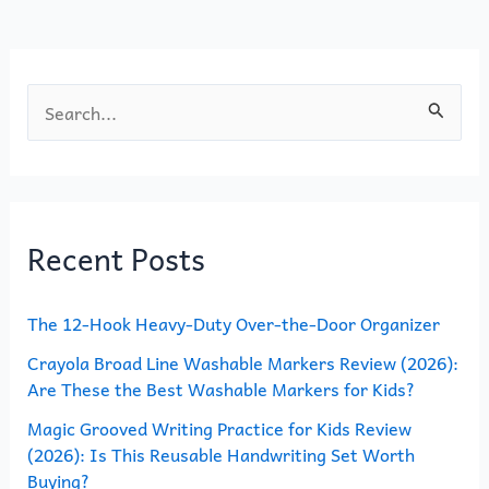
o
n
k
S
e
a
r
Recent Posts
c
h
The 12-Hook Heavy-Duty Over-the-Door Organizer
f
o
Crayola Broad Line Washable Markers Review (2026):
Are These the Best Washable Markers for Kids?
r
Magic Grooved Writing Practice for Kids Review
:
(2026): Is This Reusable Handwriting Set Worth
Buying?