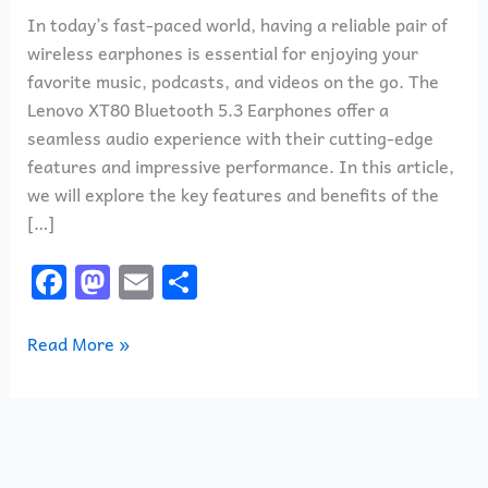
In today’s fast-paced world, having a reliable pair of
wireless earphones is essential for enjoying your
favorite music, podcasts, and videos on the go. The
Lenovo XT80 Bluetooth 5.3 Earphones offer a
seamless audio experience with their cutting-edge
features and impressive performance. In this article,
we will explore the key features and benefits of the
[…]
F
M
E
S
a
a
m
h
c
st
ai
ar
Read More »
e
o
l
e
b
d
o
o