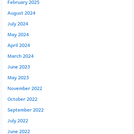
February 2025
August 2024
July 2024
May 2024
April 2024
March 2024
June 2023
May 2023
November 2022
October 2022
September 2022
July 2022
June 2022