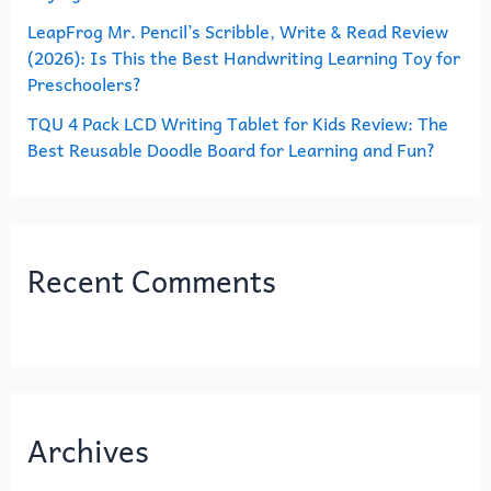
LeapFrog Mr. Pencil’s Scribble, Write & Read Review
(2026): Is This the Best Handwriting Learning Toy for
Preschoolers?
TQU 4 Pack LCD Writing Tablet for Kids Review: The
Best Reusable Doodle Board for Learning and Fun?
Recent Comments
Archives