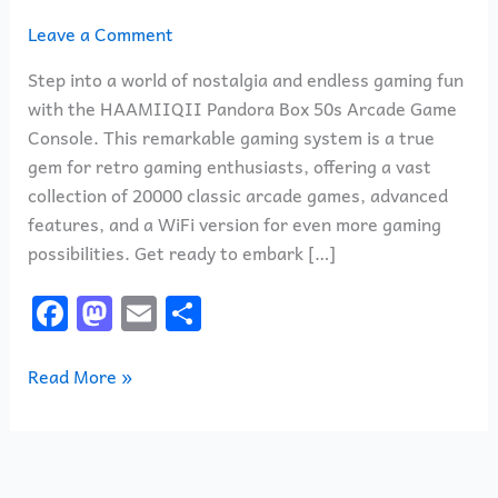
Leave a Comment
Step into a world of nostalgia and endless gaming fun
with the HAAMIIQII Pandora Box 50s Arcade Game
Console. This remarkable gaming system is a true
gem for retro gaming enthusiasts, offering a vast
collection of 20000 classic arcade games, advanced
features, and a WiFi version for even more gaming
possibilities. Get ready to embark […]
F
M
E
S
a
a
m
h
c
st
ai
ar
Read More »
e
o
l
e
b
d
o
o