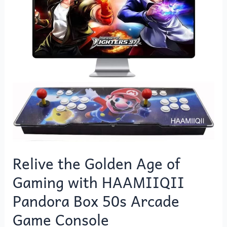
Age
of
Gaming
with
HAAMIIQII
Pandora
Box
50s
Arcade
Game
Console
Relive the Golden Age of
Gaming with HAAMIIQII
Pandora Box 50s Arcade
Game Console