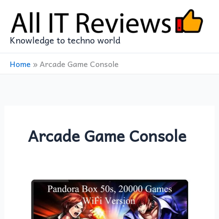
Skip
to
content
Knowledge to techno world
Home
»
Arcade Game Console
Arcade Game Console
Relive
the
Golden