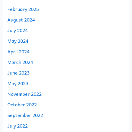
February 2025
August 2024
July 2024
May 2024
April 2024
March 2024
June 2023
May 2023
November 2022
October 2022
September 2022
July 2022