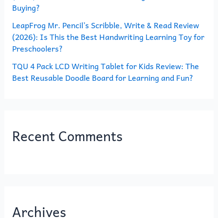
Buying?
LeapFrog Mr. Pencil’s Scribble, Write & Read Review
(2026): Is This the Best Handwriting Learning Toy for
Preschoolers?
TQU 4 Pack LCD Writing Tablet for Kids Review: The
Best Reusable Doodle Board for Learning and Fun?
Recent Comments
Archives