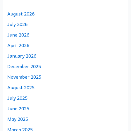
August 2026
July 2026
June 2026
April 2026
January 2026
December 2025
November 2025
August 2025
July 2025
June 2025
May 2025
March 2025