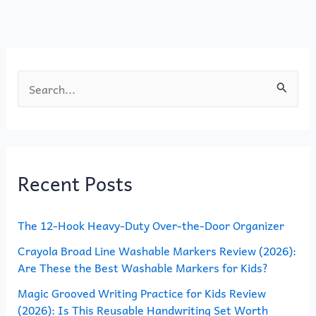
o
n
k
S
e
a
r
Recent Posts
c
h
The 12-Hook Heavy-Duty Over-the-Door Organizer
f
o
Crayola Broad Line Washable Markers Review (2026):
Are These the Best Washable Markers for Kids?
r
Magic Grooved Writing Practice for Kids Review
:
(2026): Is This Reusable Handwriting Set Worth