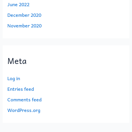
June 2022
December 2020
November 2020
Meta
Log in
Entries feed
Comments feed
WordPress.org