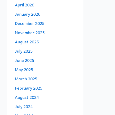
April 2026
January 2026
December 2025
November 2025
August 2025
July 2025
June 2025
May 2025
March 2025
February 2025
August 2024
July 2024