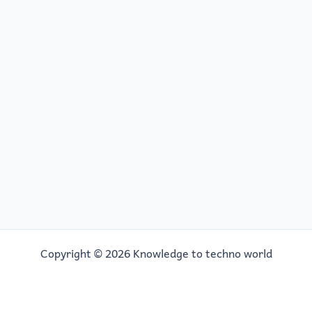
Copyright © 2026 Knowledge to techno world