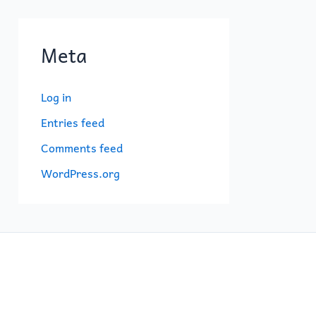
Meta
Log in
Entries feed
Comments feed
WordPress.org