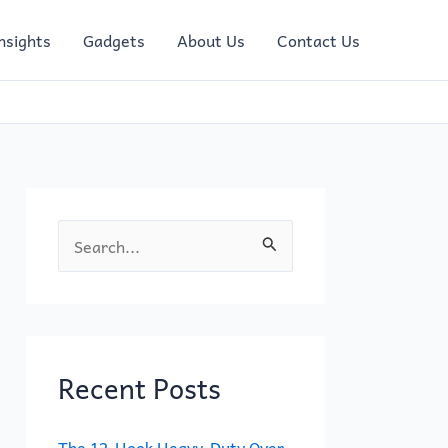
nsights
Gadgets
About Us
Contact Us
S
e
a
r
c
Recent Posts
h
f
The 12-Hook Heavy-Duty Over-