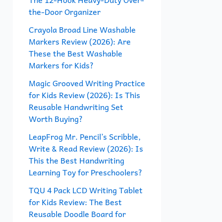
the-Door Organizer
o
r
Crayola Broad Line Washable
Markers Review (2026): Are
:
These the Best Washable
Markers for Kids?
Magic Grooved Writing Practice
for Kids Review (2026): Is This
Reusable Handwriting Set
Worth Buying?
LeapFrog Mr. Pencil’s Scribble,
Write & Read Review (2026): Is
This the Best Handwriting
Learning Toy for Preschoolers?
TQU 4 Pack LCD Writing Tablet
for Kids Review: The Best
Reusable Doodle Board for