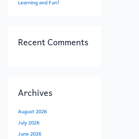
Learning and Fun?
Recent Comments
Archives
August 2026
July 2026
June 2026