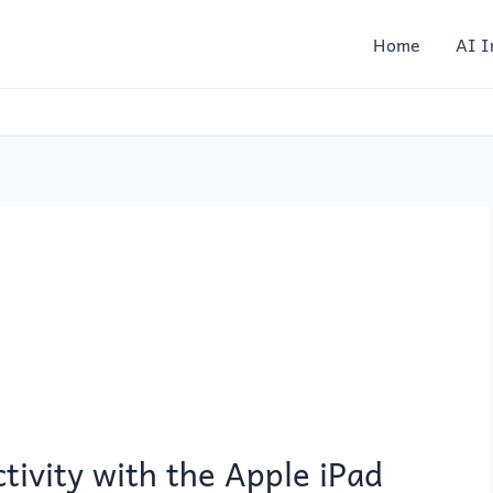
Home
AI I
tivity with the Apple iPad