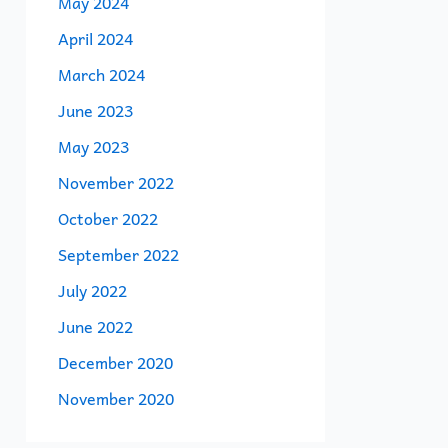
May 2024
April 2024
March 2024
June 2023
May 2023
November 2022
October 2022
September 2022
July 2022
June 2022
December 2020
November 2020