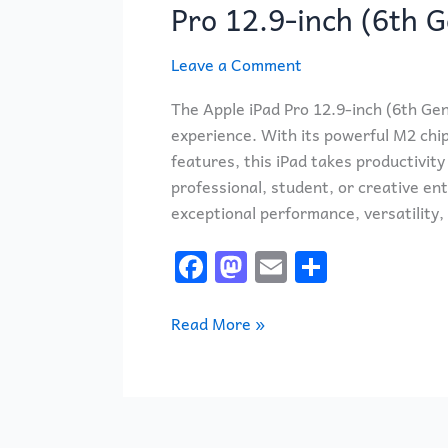
with
Pro 12.9-inch (6th 
the
Apple
Leave a Comment
iPad
The Apple iPad Pro 12.9-inch (6th Gen
Pro
experience. With its powerful M2 chi
12.9-
features, this iPad takes productivit
inch
professional, student, or creative ent
(6th
exceptional performance, versatility,
Generation)
F
M
E
S
a
a
m
h
c
st
ai
ar
Read More »
e
o
l
e
b
d
o
o