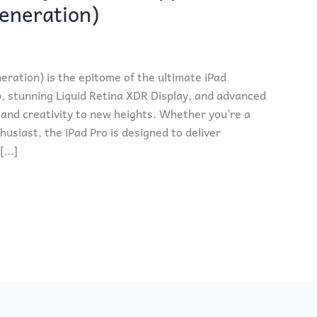
Generation)
eration) is the epitome of the ultimate iPad
p, stunning Liquid Retina XDR Display, and advanced
y and creativity to new heights. Whether you’re a
husiast, the iPad Pro is designed to deliver
 […]