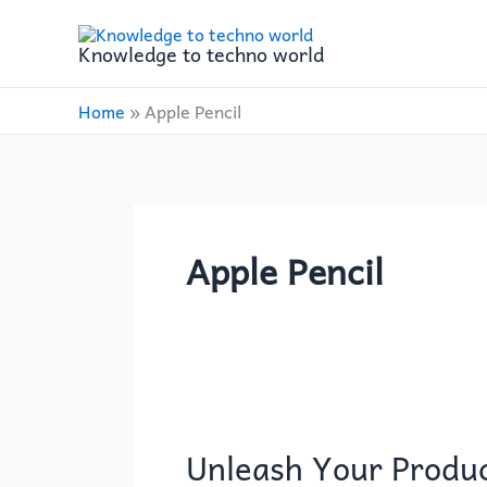
Skip
to
Knowledge to techno world
content
Home
»
Apple Pencil
Apple Pencil
Unleash
Your
Unleash Your Produc
Productivity