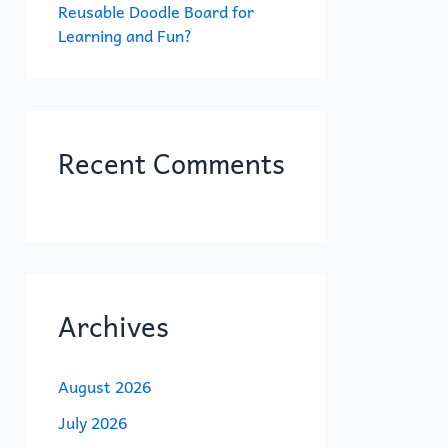
Reusable Doodle Board for
Learning and Fun?
Recent Comments
Archives
August 2026
July 2026