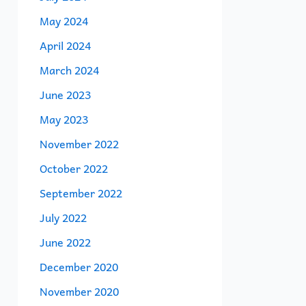
May 2024
April 2024
March 2024
June 2023
May 2023
November 2022
October 2022
September 2022
July 2022
June 2022
December 2020
November 2020