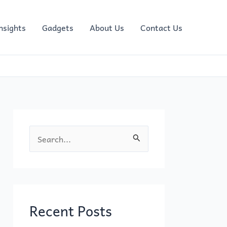
nsights
Gadgets
About Us
Contact Us
S
e
a
r
c
Recent Posts
h