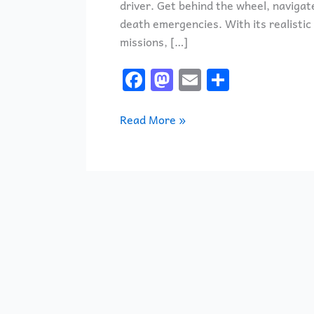
driver. Get behind the wheel, navigat
death emergencies. With its realistic
missions, […]
F
M
E
S
a
a
m
h
c
st
ai
ar
Read More »
e
o
l
e
b
d
o
o
o
n
k