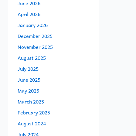
June 2026
April 2026
January 2026
December 2025
November 2025
August 2025
July 2025
June 2025
May 2025
March 2025
February 2025
August 2024
July 2024