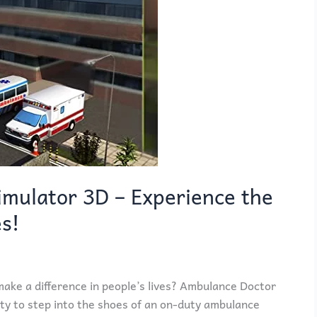
mulator 3D – Experience the
es!
ake a difference in people’s lives? Ambulance Doctor
ty to step into the shoes of an on-duty ambulance