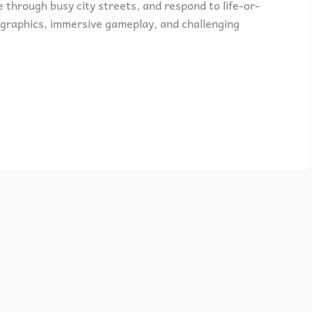
e through busy city streets, and respond to life-or-
 graphics, immersive gameplay, and challenging