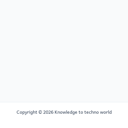
Copyright © 2026 Knowledge to techno world