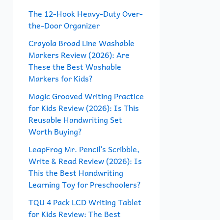
f
The 12-Hook Heavy-Duty Over-
the-Door Organizer
o
r
Crayola Broad Line Washable
Markers Review (2026): Are
:
These the Best Washable
Markers for Kids?
Magic Grooved Writing Practice
for Kids Review (2026): Is This
Reusable Handwriting Set
Worth Buying?
LeapFrog Mr. Pencil’s Scribble,
Write & Read Review (2026): Is
This the Best Handwriting
Learning Toy for Preschoolers?
TQU 4 Pack LCD Writing Tablet
for Kids Review: The Best