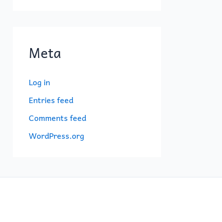
Meta
Log in
Entries feed
Comments feed
WordPress.org