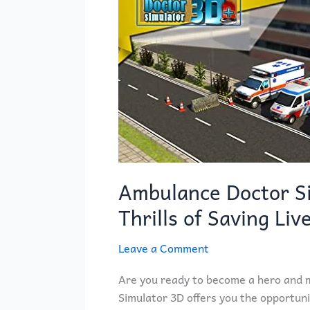
Simulator
3D
–
Experience
the
Thrills
of
Saving
Lives!
Ambulance Doctor Si
Thrills of Saving Liv
Leave a Comment
Are you ready to become a hero and m
Simulator 3D offers you the opportuni