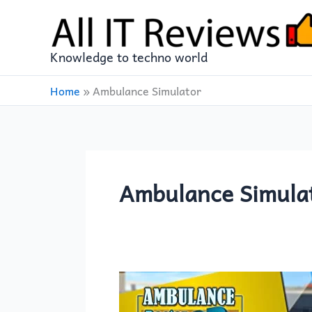
Skip
to
content
Knowledge to techno world
Home
»
Ambulance Simulator
Ambulance Simula
Ambulance
Doctor