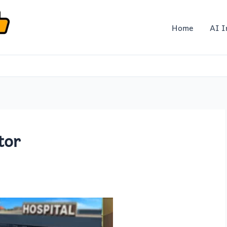
Home
AI I
tor