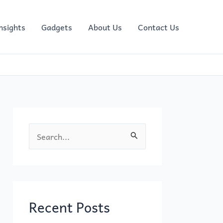
nsights
Gadgets
About Us
Contact Us
S
e
a
r
c
Recent Posts
h