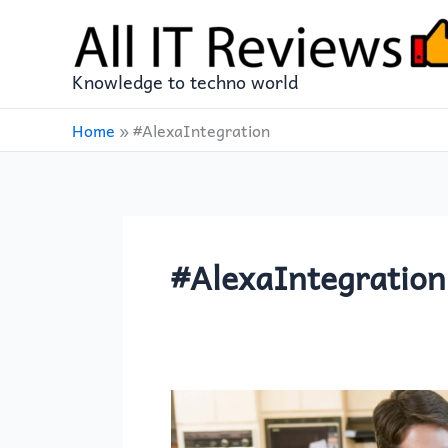
Skip
to
content
Knowledge to techno world
Home
»
#AlexaIntegration
#AlexaIntegration
The
Food