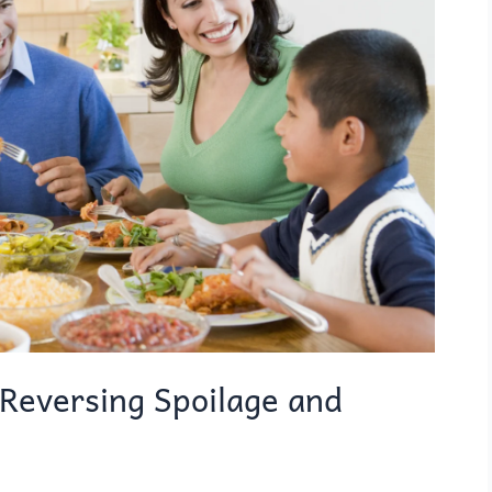
Reversing Spoilage and