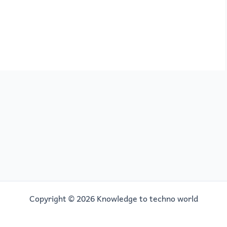
Copyright © 2026 Knowledge to techno world