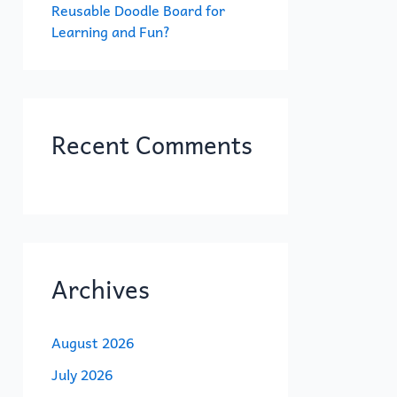
Reusable Doodle Board for
Learning and Fun?
Recent Comments
Archives
August 2026
July 2026