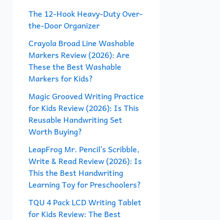
f
The 12-Hook Heavy-Duty Over-
the-Door Organizer
o
r
Crayola Broad Line Washable
Markers Review (2026): Are
:
These the Best Washable
Markers for Kids?
Magic Grooved Writing Practice
for Kids Review (2026): Is This
Reusable Handwriting Set
Worth Buying?
LeapFrog Mr. Pencil’s Scribble,
Write & Read Review (2026): Is
This the Best Handwriting
Learning Toy for Preschoolers?
TQU 4 Pack LCD Writing Tablet
for Kids Review: The Best