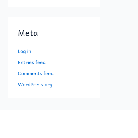
Meta
Log in
Entries feed
Comments feed
WordPress.org