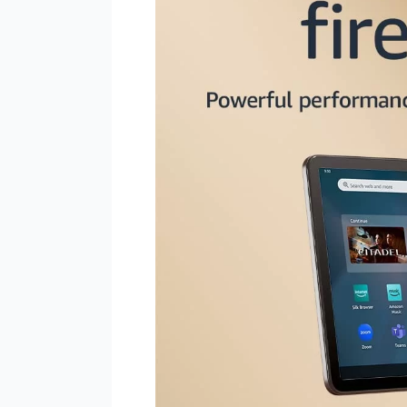
Max
11
Tablet:
Your
Ultimate
Entertainment
Companion