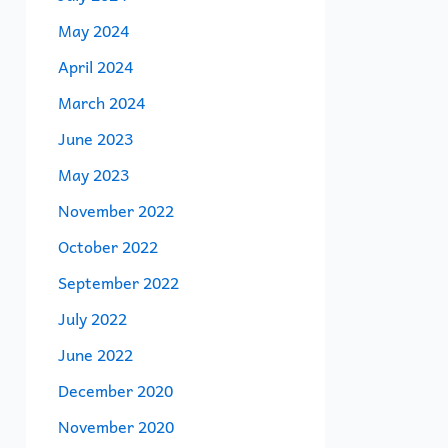
May 2024
April 2024
March 2024
June 2023
May 2023
November 2022
October 2022
September 2022
July 2022
June 2022
December 2020
November 2020