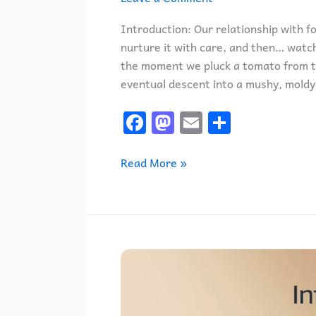
Introduction: Our relationship with fo
nurture it with care, and then… watch
the moment we pluck a tomato from the
eventual descent into a mushy, moldy 
F
M
E
S
a
a
m
h
c
st
ai
ar
Read More »
e
o
l
e
b
d
o
o
o
n
Introducing
k
the
Amazon
Fire