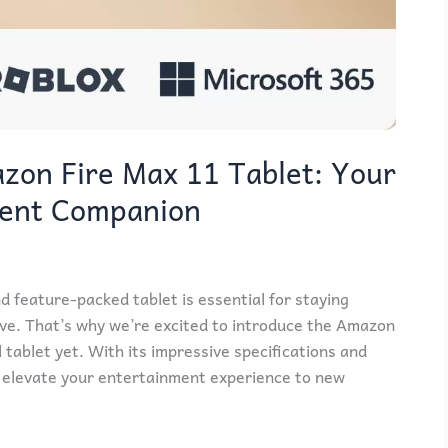
zon Fire Max 11 Tablet: Your
ment Companion
nd feature-packed tablet is essential for staying
ve. That’s why we’re excited to introduce the Amazon
 tablet yet. With its impressive specifications and
 to elevate your entertainment experience to new