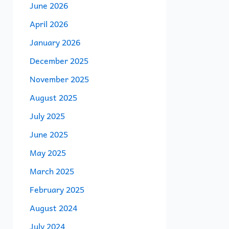
June 2026
April 2026
January 2026
December 2025
November 2025
August 2025
July 2025
June 2025
May 2025
March 2025
February 2025
August 2024
July 2024