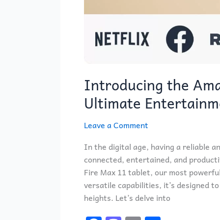
Introducing the Ama
Ultimate Entertain
Leave a Comment
In the digital age, having a reliable a
connected, entertained, and producti
Fire Max 11 tablet, our most powerful
versatile capabilities, it’s designed
heights. Let’s delve into