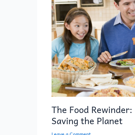
Rewinder:
Reversing
Spoilage
and
Saving
the
Planet
The Food Rewinder: 
Saving the Planet
Leave a Comment