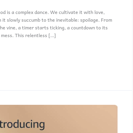
od is a complex dance. We cultivate it with love,
 it slowly succumb to the inevitable: spoilage. From
 vine, a timer starts ticking, a countdown to its
mess. This relentless […]