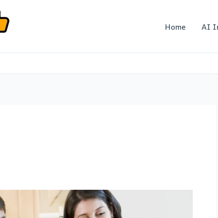
Home
AI I