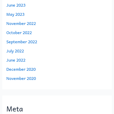
June 2023
May 2023
November 2022
October 2022
September 2022
July 2022
June 2022
December 2020
November 2020
Meta