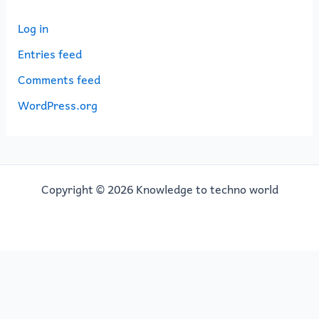
Log in
Entries feed
Comments feed
WordPress.org
Copyright © 2026 Knowledge to techno world