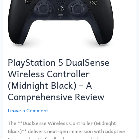
Wireless
Controller
(Midnight
Black)
–
A
Comprehensive
PlayStation 5 DualSense
Review
Wireless Controller
(Midnight Black) – A
Comprehensive Review
Leave a Comment
The **DualSense Wireless Controller (Midnight
Black)** delivers next-gen immersion with adaptive