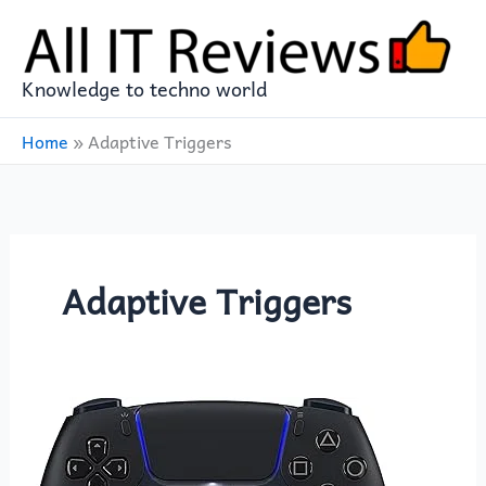
Skip
to
content
Knowledge to techno world
Home
»
Adaptive Triggers
Adaptive Triggers
PlayStation
5
DualSense