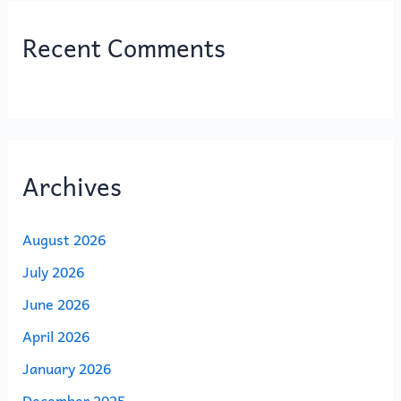
Recent Comments
Archives
August 2026
July 2026
June 2026
April 2026
January 2026
December 2025