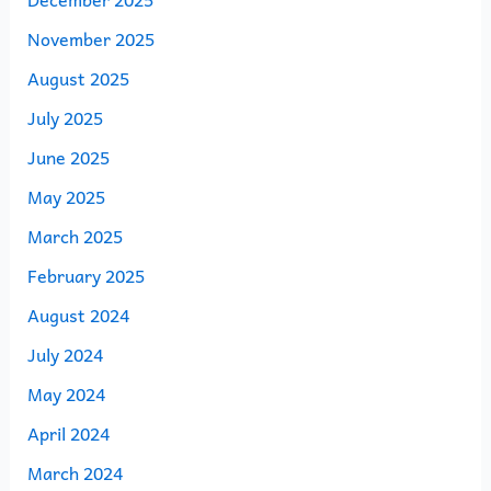
November 2025
August 2025
July 2025
June 2025
May 2025
March 2025
February 2025
August 2024
July 2024
May 2024
April 2024
March 2024