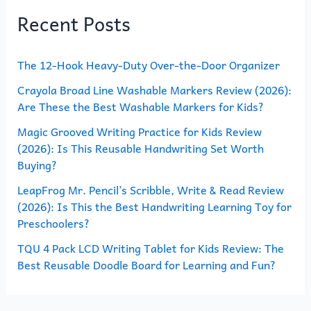
Recent Posts
c
h
The 12-Hook Heavy-Duty Over-the-Door Organizer
f
o
Crayola Broad Line Washable Markers Review (2026):
Are These the Best Washable Markers for Kids?
r
Magic Grooved Writing Practice for Kids Review
:
(2026): Is This Reusable Handwriting Set Worth
Buying?
LeapFrog Mr. Pencil’s Scribble, Write & Read Review
(2026): Is This the Best Handwriting Learning Toy for
Preschoolers?
TQU 4 Pack LCD Writing Tablet for Kids Review: The
Best Reusable Doodle Board for Learning and Fun?