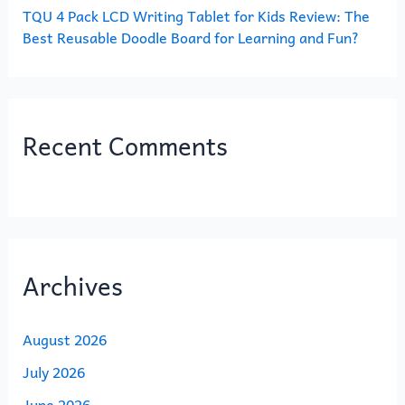
TQU 4 Pack LCD Writing Tablet for Kids Review: The
Best Reusable Doodle Board for Learning and Fun?
Recent Comments
Archives
August 2026
July 2026
June 2026