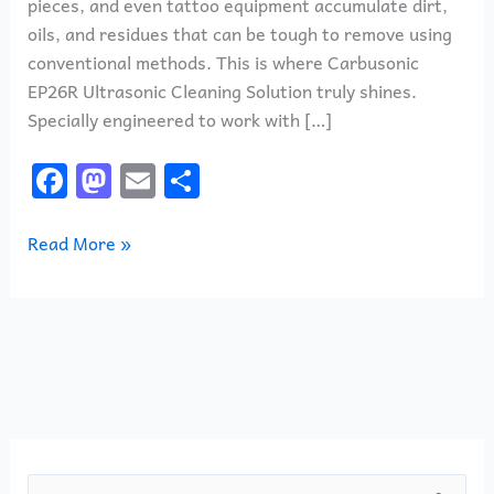
pieces, and even tattoo equipment accumulate dirt,
oils, and residues that can be tough to remove using
conventional methods. This is where Carbusonic
EP26R Ultrasonic Cleaning Solution truly shines.
Specially engineered to work with […]
F
M
E
S
a
a
m
h
c
st
ai
ar
Read More »
e
o
l
e
b
d
o
o
o
n
k