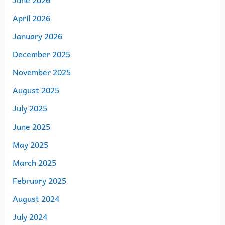
April 2026
January 2026
December 2025
November 2025
August 2025
July 2025
June 2025
May 2025
March 2025
February 2025
August 2024
July 2024