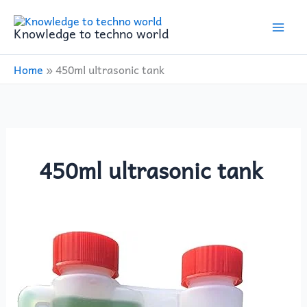
Skip
to
Knowledge to techno world
content
Home
»
450ml ultrasonic tank
450ml ultrasonic tank
Carbusonic
EP26R:
The
Ultimate