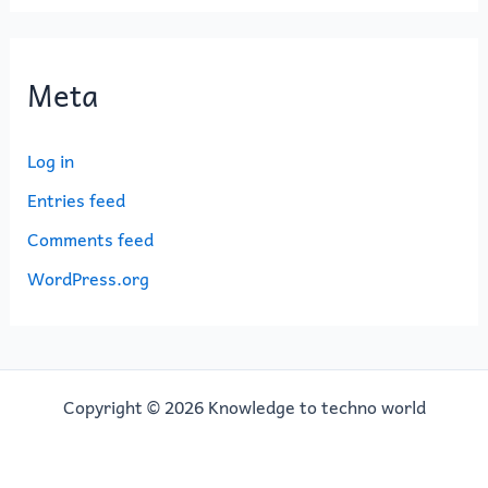
Meta
Log in
Entries feed
Comments feed
WordPress.org
Copyright © 2026 Knowledge to techno world