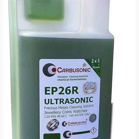
Ultrasonic
Cleaning
Solution
for
Delicate
and
Professional
Use