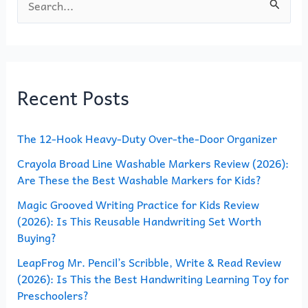
S
e
a
r
Recent Posts
c
h
The 12-Hook Heavy-Duty Over-the-Door Organizer
f
o
Crayola Broad Line Washable Markers Review (2026):
Are These the Best Washable Markers for Kids?
r
Magic Grooved Writing Practice for Kids Review
:
(2026): Is This Reusable Handwriting Set Worth
Buying?
LeapFrog Mr. Pencil’s Scribble, Write & Read Review
(2026): Is This the Best Handwriting Learning Toy for
Preschoolers?