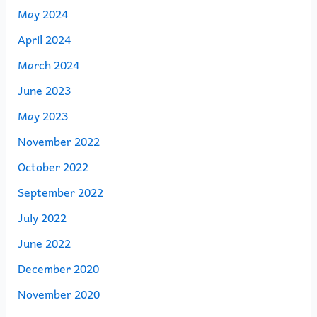
May 2024
April 2024
March 2024
June 2023
May 2023
November 2022
October 2022
September 2022
July 2022
June 2022
December 2020
November 2020