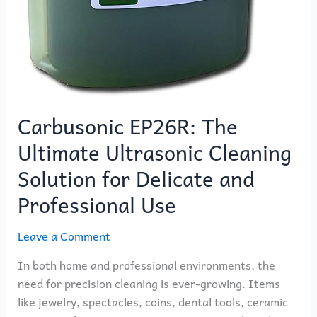
Carbusonic EP26R: The
Ultimate Ultrasonic Cleaning
Solution for Delicate and
Professional Use
Leave a Comment
In both home and professional environments, the
need for precision cleaning is ever-growing. Items
like jewelry, spectacles, coins, dental tools, ceramic