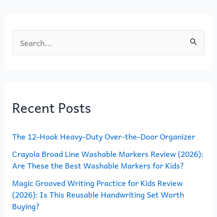
k
S
e
a
r
Recent Posts
c
h
The 12-Hook Heavy-Duty Over-the-Door Organizer
f
o
Crayola Broad Line Washable Markers Review (2026):
Are These the Best Washable Markers for Kids?
r
Magic Grooved Writing Practice for Kids Review
:
(2026): Is This Reusable Handwriting Set Worth
Buying?