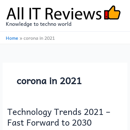
Skip
to
content
Knowledge to techno world
Home
»
corona in 2021
corona in 2021
Technology Trends 2021 –
Technology
Trends
Fast Forward to 2030
2021