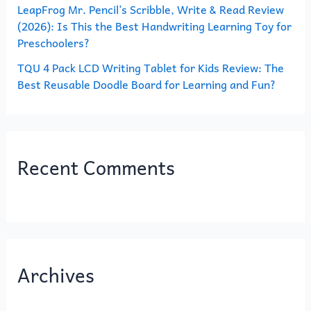
LeapFrog Mr. Pencil’s Scribble, Write & Read Review
(2026): Is This the Best Handwriting Learning Toy for
Preschoolers?
TQU 4 Pack LCD Writing Tablet for Kids Review: The
Best Reusable Doodle Board for Learning and Fun?
Recent Comments
Archives