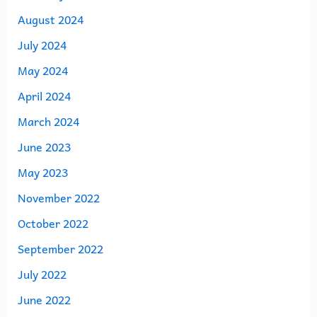
August 2024
July 2024
May 2024
April 2024
March 2024
June 2023
May 2023
November 2022
October 2022
September 2022
July 2022
June 2022