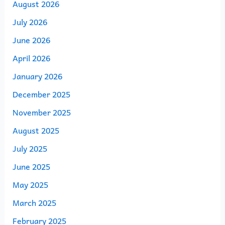
August 2026
July 2026
June 2026
April 2026
January 2026
December 2025
November 2025
August 2025
July 2025
June 2025
May 2025
March 2025
February 2025