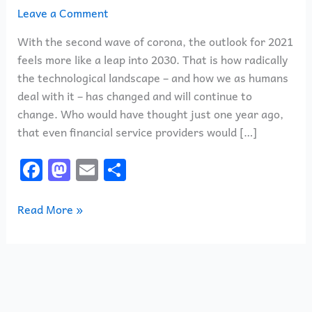
–
Leave a Comment
Fast
With the second wave of corona, the outlook for 2021
Forward
feels more like a leap into 2030. That is how radically
to
the technological landscape – and how we as humans
2030
deal with it – has changed and will continue to
change. Who would have thought just one year ago,
that even financial service providers would […]
F
M
E
S
a
a
m
h
c
st
ai
ar
Read More »
e
o
l
e
b
d
o
o
o
n