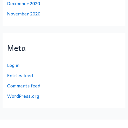
December 2020
November 2020
Meta
Log in
Entries feed
Comments feed
WordPress.org