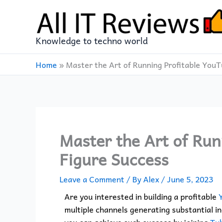
Skip
to
content
Knowledge to techno world
Home
»
Master the Art of Running Profitable You
Master the Art of Run
Figure Success
Leave a Comment
/ By
Alex
/
June 5, 2023
Are you interested in building a profitable
multiple channels generating substantial in