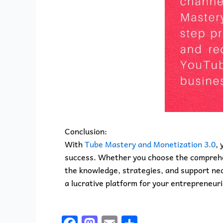
Conclusion:
With
Tube Mastery and Monetization 3.0
, 
success. Whether you choose the comprehen
the knowledge, strategies, and support nec
a lucrative platform for your entrepreneuri