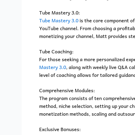
Tube Mastery 3.0:
Tube Mastery 3.0
is the core component of 
YouTube channel. From choosing a profitabl
monetizing your channel, Matt provides st
Tube Coaching:
For those seeking a more personalized expe
Mastery 3.0
, along with weekly live Q&A ca
level of coaching allows for tailored guida
Comprehensive Modules:
The program consists of ten comprehensive
method, niche selection, setting up your c
monetization methods, scaling and outsour
Exclusive Bonuses: