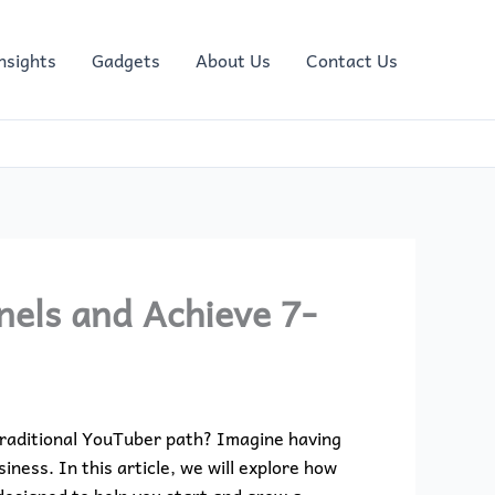
nsights
Gadgets
About Us
Contact Us
nels and Achieve 7-
traditional YouTuber path? Imagine having
ness. In this article, we will explore how