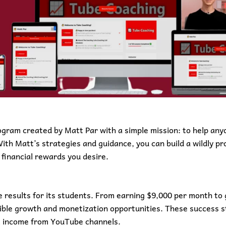
ogram created by Matt Par with a simple mission: to help anyo
th Matt’s strategies and guidance, you can build a wildly pr
financial rewards you desire.
 results for its students. From earning $9,000 per month to 
dible growth and monetization opportunities. These success s
al income from YouTube channels.