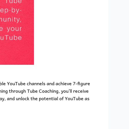
able YouTube channels and achieve 7-figure
ing through Tube Coaching, you’ll receive
ay, and unlock the potential of YouTube as