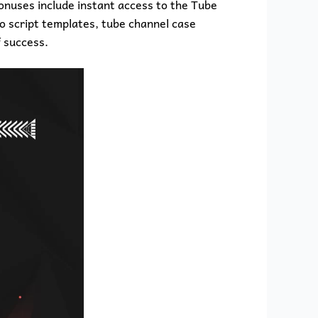
bonuses include instant access to the Tube
eo script templates, tube channel case
 success.