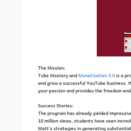
The Mission:
Tube Mastery and
Monetization 3.0
is a pr
and grow a successful YouTube business. Wi
your passion and provides the freedom and 
Success Stories:
The program has already yielded impressive
10 million views, students have seen incre
Matt’s strategies in generating substanti