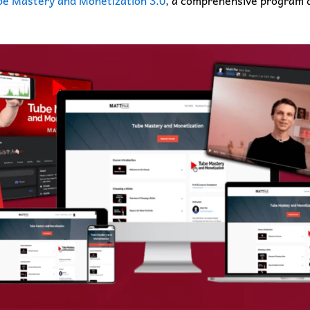
e Mastery and Monetization 3.0
, a comprehensive program d