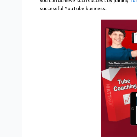
you can achieve such success by joining
Tub
successful YouTube business.