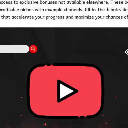
 access to exclusive bonuses not available elsewhere. These 
ofitable niches with example channels, fill-in-the-blank vid
 that accelerate your progress and maximize your chances of