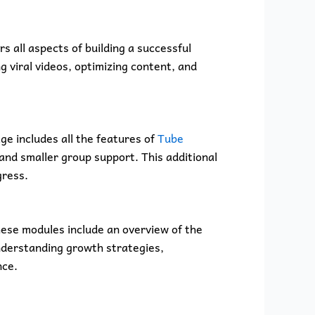
 all aspects of building a successful
 viral videos, optimizing content, and
ge includes all the features of
Tube
 and smaller group support. This additional
gress.
ese modules include an overview of the
understanding growth strategies,
nce.