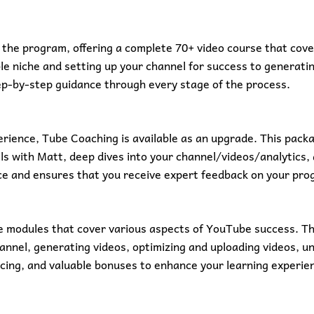
the program, offering a complete 70+ video course that covers
e niche and setting up your channel for success to generating
ep-by-step guidance through every stage of the process.
rience, Tube Coaching is available as an upgrade. This packa
lls with Matt, deep dives into your channel/videos/analytics,
nce and ensures that you receive expert feedback on your pro
 modules that cover various aspects of YouTube success. Th
hannel, generating videos, optimizing and uploading videos, 
cing, and valuable bonuses to enhance your learning experie