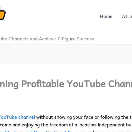
Home
AI I
Tube Channels and Achieve 7-Figure Success
ning Profitable YouTube Chan
YouTube channel
without showing your face or following the 
come and enjoying the freedom of a location-independent busi