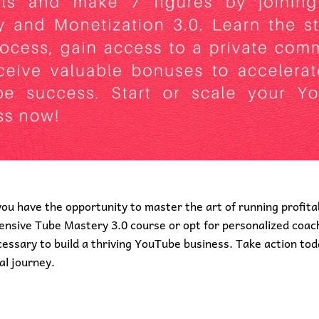
you have the opportunity to master the art of running profit
sive Tube Mastery 3.0 course or opt for personalized coach
essary to build a thriving YouTube business. Take action tod
al journey.