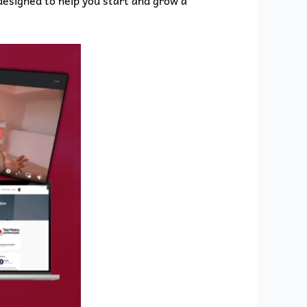
esigned to help you start and grow a