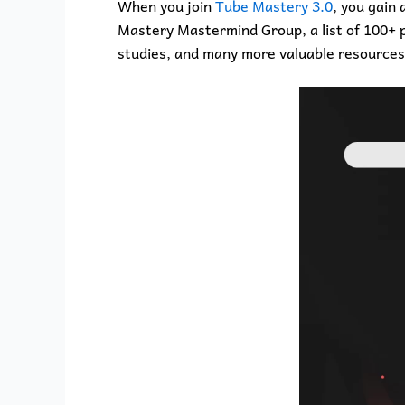
When you join
Tube Mastery 3.0
, you gain
Mastery Mastermind Group, a list of 100+ pr
studies, and many more valuable resources