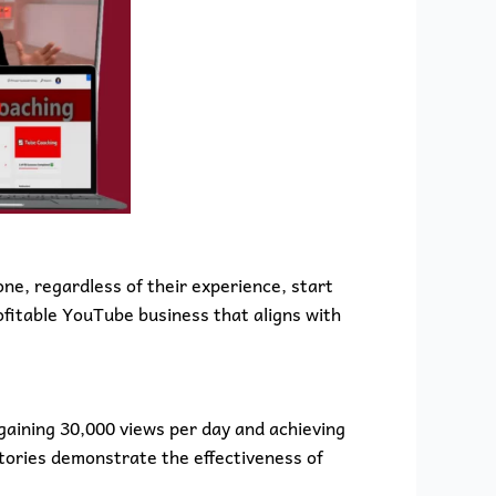
ne, regardless of their experience, start
ofitable YouTube business that aligns with
gaining 30,000 views per day and achieving
tories demonstrate the effectiveness of