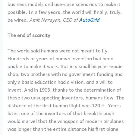
business models and use-case scenarios to make it
possible. In a few years, the world will finally, truly,
be wired.
Amit Narayan, CEO of
AutoGrid
The end of scarcity
The world said humans were not meant to fly.
Hundreds of years of human invention had been
unable to make it work. But in a small bicycle-repair
shop, two brothers with no government funding and
only a basic education had a vision, and a will to
invent. And in 1903, thanks to the determination of
these two unsuspecting inventors, humans flew. The
distance of the first human flight was 120 ft. Years
later, one of the inventors of that breakthrough
would marvel that the wingspan of modern airplanes
was longer than the entire distance his first plane