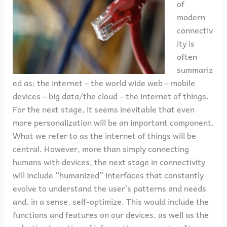
of
modern
connectiv
ity is
often
summariz
ed as: the internet – the world wide web – mobile
devices – big data/the cloud – the internet of things.
For the next stage, it seems inevitable that even
more personalization will be an important component.
What we refer to as the internet of things will be
central. However, more than simply connecting
humans with devices, the next stage in connectivity
will include “humanized” interfaces that constantly
evolve to understand the user’s patterns and needs
and, in a sense, self-optimize. This would include the
functions and features on our devices, as well as the