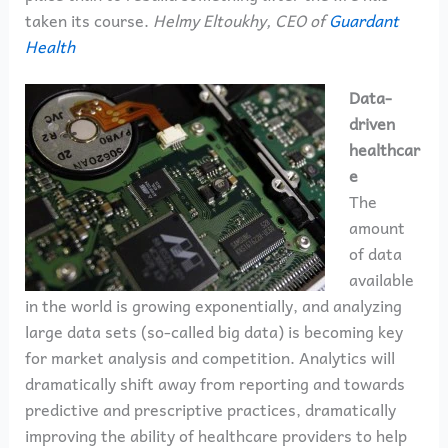
taken its course.
Helmy Eltoukhy, CEO of
Guardant
Health
Data-
driven
healthcar
e
The
amount
of data
available
in the world is growing exponentially, and analyzing
large data sets (so-called big data) is becoming key
for market analysis and competition. Analytics will
dramatically shift away from reporting and towards
predictive and prescriptive practices, dramatically
improving the ability of healthcare providers to help