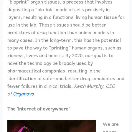
“bioprint” organ tissues, a process that involves
depositing a “bio-ink” made of cells precisely in
layers, resulting in a functional living human tissue for
use in the lab. These tissues should be better
predictors of drug function than animal models in
many cases. In the long-term, this has the potential
to pave the way to “printing” human organs, such as
kidneys, livers and hearts. By 2020, our goal is to
have the technology be broadly used by
pharmaceutical companies, resulting in the
identification of safer and better drug candidates and
fewer failures in clinical trials.
Keith Murphy, CEO
of
Organovo
The ‘internet of everywhere’
We are
on the