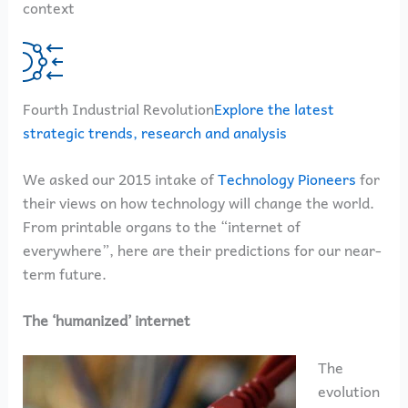
context
Fourth Industrial Revolution
Explore the latest
strategic trends, research and analysis
We asked our 2015 intake of
Technology Pioneers
for
their views on how technology will change the world.
From printable organs to the “internet of
everywhere”, here are their predictions for our near-
term future.
The ‘humanized’ internet
The
evolution