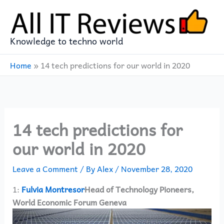
Skip
to
content
Knowledge to techno world
Home
»
14 tech predictions for our world in 2020
14 tech predictions for
our world in 2020
Leave a Comment
/ By
Alex
/
November 28, 2020
1:
Fulvia Montresor
Head of Technology Pioneers,
World Economic Forum Geneva