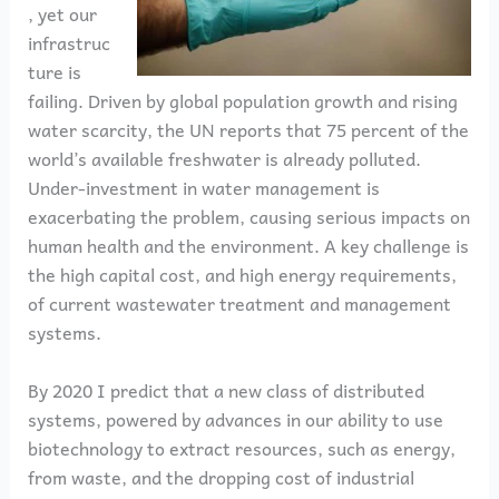
, yet our
infrastruc
ture is
failing. Driven by global population growth and rising
water scarcity, the UN reports that 75 percent of the
world’s available freshwater is already polluted.
Under-investment in water management is
exacerbating the problem, causing serious impacts on
human health and the environment. A key challenge is
the high capital cost, and high energy requirements,
of current wastewater treatment and management
systems.
By 2020 I predict that a new class of distributed
systems, powered by advances in our ability to use
biotechnology to extract resources, such as energy,
from waste, and the dropping cost of industrial