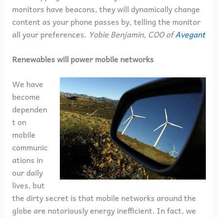
monitors have beacons, they will dynamically change
content as your phone passes by, telling the monitor
all your preferences.
Yobie Benjamin, COO of
Avegant
Renewables will power mobile networks
We have
become
dependen
t on
mobile
communic
ations in
our daily
lives, but
the dirty secret is that mobile networks around the
globe are notoriously energy inefficient. In fact, we