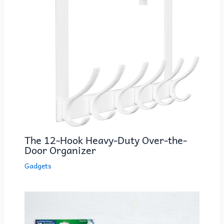
k
The 12-Hook Heavy-Duty Over-the-
Door Organizer
Gadgets