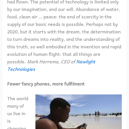
had flown. The potential of technology is limited only
by our imagination, and our will. Abundance of water,
food, clean air … peace: the end of scarcity in the
supply of our basic needs is possible. Perhaps not by
2020, but it starts with the dream, the determination
to turn dreams into reality, and the understanding of
this truth, so well embodied in the invention and rapid
evolution of human flight: that all things are
possible.
Mark Herrema, CEO of
Newlight
Technologies
Fewer fancy phones, more fulfilment
The world
many of
us live in
is
changing