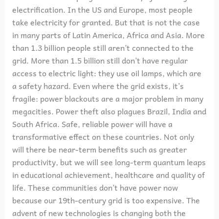
electrification. In the US and Europe, most people
take electricity for granted. But that is not the case
in many parts of Latin America, Africa and Asia. More
than 1.3 billion people still aren’t connected to the
grid. More than 1.5 billion still don’t have regular
access to electric light: they use oil lamps, which are
a safety hazard. Even where the grid exists, it’s
fragile: power blackouts are a major problem in many
megacities. Power theft also plagues Brazil, India and
South Africa. Safe, reliable power will have a
transformative effect on these countries. Not only
will there be near-term benefits such as greater
productivity, but we will see long-term quantum leaps
in educational achievement, healthcare and quality of
life. These communities don’t have power now
because our 19th-century grid is too expensive. The
advent of new technologies is changing both the