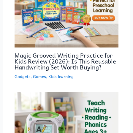
Magic Grooved Writing Practice for
Kids Review (2026): Is This Reusable
Handwriting Set Worth Buying?
Gadgets
,
Games
,
Kids learning