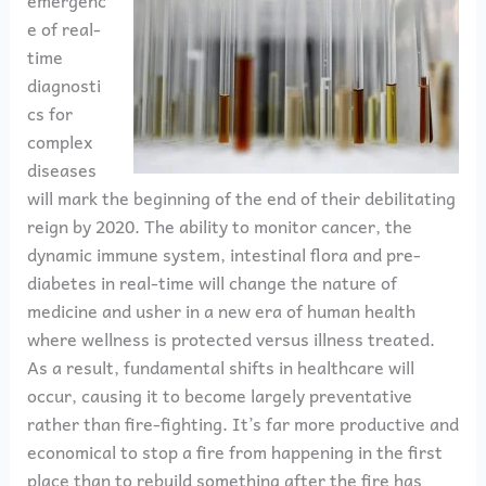
emergenc
e of real-
time
diagnosti
cs for
complex
diseases
will mark the beginning of the end of their debilitating
reign by 2020. The ability to monitor cancer, the
dynamic immune system, intestinal flora and pre-
diabetes in real-time will change the nature of
medicine and usher in a new era of human health
where wellness is protected versus illness treated.
As a result, fundamental shifts in healthcare will
occur, causing it to become largely preventative
rather than fire-fighting. It’s far more productive and
economical to stop a fire from happening in the first
place than to rebuild something after the fire has