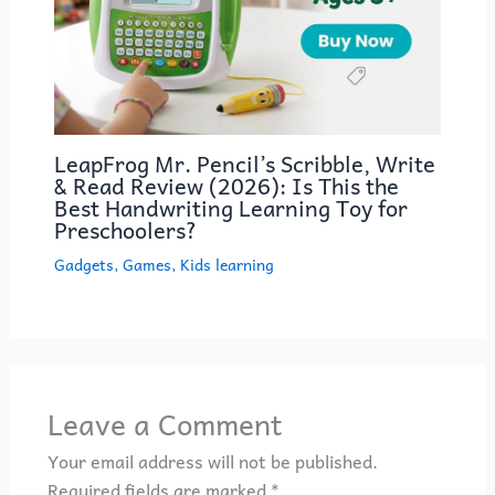
LeapFrog Mr. Pencil’s Scribble, Write
& Read Review (2026): Is This the
Best Handwriting Learning Toy for
Preschoolers?
Gadgets
,
Games
,
Kids learning
Leave a Comment
Your email address will not be published.
Required fields are marked
*