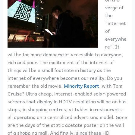
verge of
the
“internet
of
everywhe
re”. It
will be far more democratic: accessible to everyone,
rich and poor. The excitement of the internet of
things will be a small footnote in history as the
internet of everywhere becomes our reality. Do you
remember the old movie,
Minority Report
, with Tom
Cruise? Ultra cheap, internet-enabled solar-powered
screens that display in HDTV resolution will be on bus
stops, in shopping centres, at tables in restaurants –
all operating on a centralized advertising model. Gone
are the days of the static acetate poster on the wall
of a shopping mall. And finally, since these HD