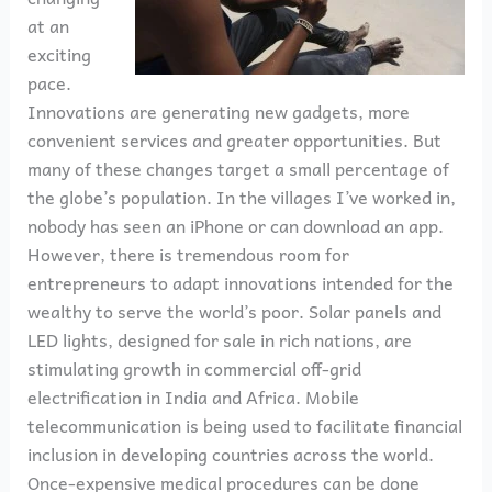
at an
exciting
pace.
Innovations are generating new gadgets, more
convenient services and greater opportunities. But
many of these changes target a small percentage of
the globe’s population. In the villages I’ve worked in,
nobody has seen an iPhone or can download an app.
However, there is tremendous room for
entrepreneurs to adapt innovations intended for the
wealthy to serve the world’s poor. Solar panels and
LED lights, designed for sale in rich nations, are
stimulating growth in commercial off-grid
electrification in India and Africa. Mobile
telecommunication is being used to facilitate financial
inclusion in developing countries across the world.
Once-expensive medical procedures can be done