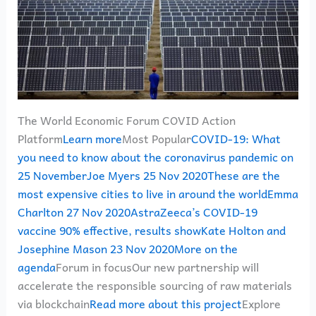
The World Economic Forum COVID Action
Platform
Learn more
Most Popular
COVID-19: What
you need to know about the coronavirus pandemic on
25 NovemberJoe Myers 25 Nov 2020
These are the
most expensive cities to live in around the worldEmma
Charlton 27 Nov 2020
AstraZeeca’s COVID-19
vaccine 90% effective, results showKate Holton and
Josephine Mason 23 Nov 2020
More on the
agenda
Forum in focusOur new partnership will
accelerate the responsible sourcing of raw materials
via blockchain
Read more about this project
Explore