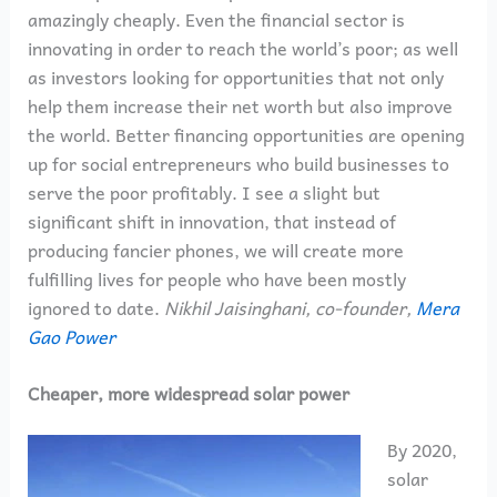
amazingly cheaply. Even the financial sector is
innovating in order to reach the world’s poor; as well
as investors looking for opportunities that not only
help them increase their net worth but also improve
the world. Better financing opportunities are opening
up for social entrepreneurs who build businesses to
serve the poor profitably. I see a slight but
significant shift in innovation, that instead of
producing fancier phones, we will create more
fulfilling lives for people who have been mostly
ignored to date.
Nikhil Jaisinghani, co-founder,
Mera
Gao Power
Cheaper, more widespread solar power
By 2020,
solar