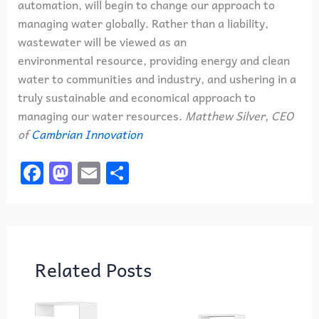
automation, will begin to change our approach to
managing water globally. Rather than a liability,
wastewater will be viewed as an
environmental resource, providing energy and clean
water to communities and industry, and ushering in a
truly sustainable and economical approach to
managing our water resources.
Matthew Silver, CEO
of
Cambrian Innovation
F
M
E
S
a
a
m
h
c
st
ai
ar
e
o
l
e
b
d
Related Posts
o
o
o
n