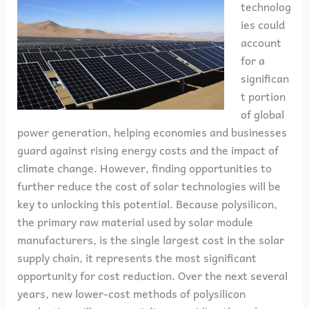
technolog
ies could
account
for a
significan
t portion
of global
power generation, helping economies and businesses
guard against rising energy costs and the impact of
climate change. However, finding opportunities to
further reduce the cost of solar technologies will be
key to unlocking this potential. Because polysilicon,
the primary raw material used by solar module
manufacturers, is the single largest cost in the solar
supply chain, it represents the most significant
opportunity for cost reduction. Over the next several
years, new lower-cost methods of polysilicon