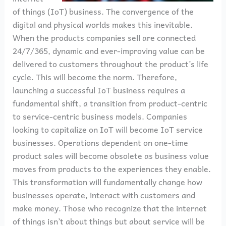
of things (IoT) business. The convergence of the
digital and physical worlds makes this inevitable.
When the products companies sell are connected
24/7/365, dynamic and ever-improving value can be
delivered to customers throughout the product’s life
cycle. This will become the norm. Therefore,
launching a successful IoT business requires a
fundamental shift, a transition from product-centric
to service-centric business models. Companies
looking to capitalize on IoT will become IoT service
businesses. Operations dependent on one-time
product sales will become obsolete as business value
moves from products to the experiences they enable.
This transformation will fundamentally change how
businesses operate, interact with customers and
make money. Those who recognize that the internet
of things isn’t about things but about service will be