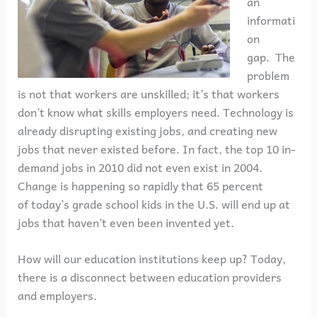
an
informati
on
gap. The
problem
is not that workers are unskilled; it’s that workers
don’t know what skills employers need. Technology is
already disrupting existing jobs, and creating new
jobs that never existed before. In fact, the top 10 in-
demand jobs in 2010 did not even exist in 2004.
Change is happening so rapidly that 65 percent
of today’s grade school kids in the U.S. will end up at
jobs that haven’t even been invented yet.
How will our education institutions keep up? Today,
there is a disconnect between education providers
and employers.