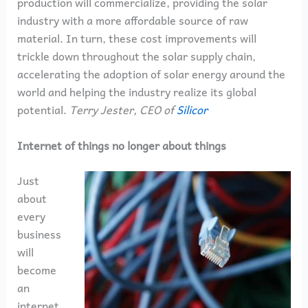
production will commercialize, providing the solar
industry with a more affordable source of raw
material. In turn, these cost improvements will
trickle down throughout the solar supply chain,
accelerating the adoption of solar energy around the
world and helping the industry realize its global
potential.
Terry Jester, CEO of
Silicor
Internet of things no longer about things
Just
about
every
business
will
become
an
internet