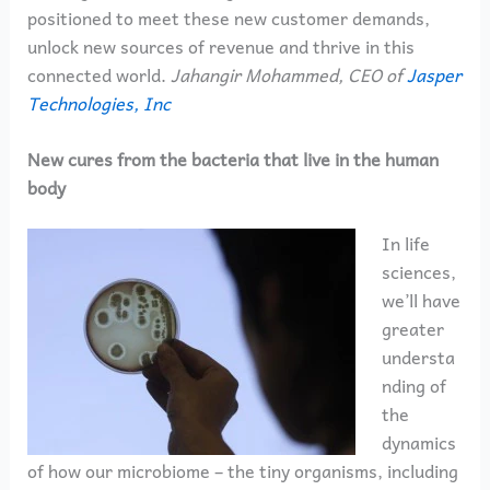
positioned to meet these new customer demands,
unlock new sources of revenue and thrive in this
connected world.
Jahangir Mohammed, CEO of
Jasper
Technologies, Inc
New cures from the bacteria that live in the human
body
In life
sciences,
we’ll have
greater
understa
nding of
the
dynamics
of how our microbiome – the tiny organisms, including