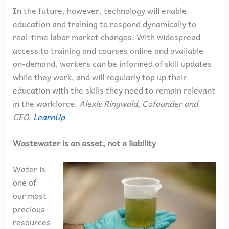
In the future, however, technology will enable
education and training to respond dynamically to
real-time labor market changes. With widespread
access to training and courses online and available
on-demand, workers can be informed of skill updates
while they work, and will regularly top up their
education with the skills they need to remain relevant
in the workforce.
Alexis Ringwald, Cofounder and
CEO,
LearnUp
Wastewater is an asset, not a liability
Water is
one of
our most
precious
resources