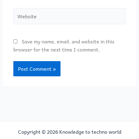
Website
Save my name, email, and website in this
browser for the next time I comment.
Copyright © 2026 Knowledge to techno world