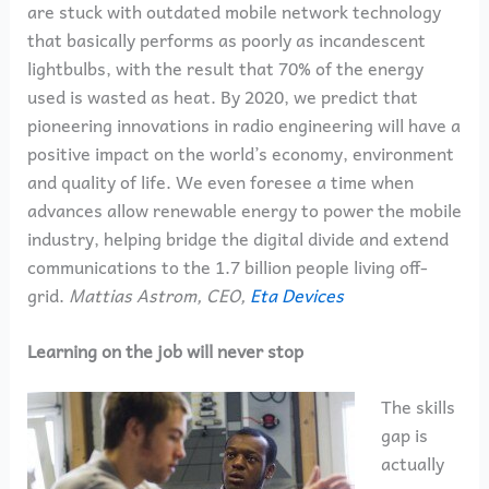
are stuck with outdated mobile network technology
that basically performs as poorly as incandescent
lightbulbs, with the result that 70% of the energy
used is wasted as heat. By 2020, we predict that
pioneering innovations in radio engineering will have a
positive impact on the world’s economy, environment
and quality of life. We even foresee a time when
advances allow renewable energy to power the mobile
industry, helping bridge the digital divide and extend
communications to the 1.7 billion people living off-
grid.
Mattias Astrom, CEO,
Eta Devices
Learning on the job will never stop
The skills
gap is
actually