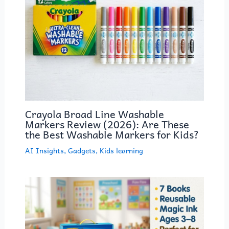
Crayola Broad Line Washable
Markers Review (2026): Are These
the Best Washable Markers for Kids?
AI Insights
,
Gadgets
,
Kids learning