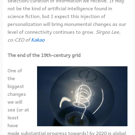
selection/curation of information we receive. It may
not be the kind of artificial intelligence found in
science fiction, but I expect this injection of
personalization will bring monumental changes as our
level of connectivity continues to grow.
Sirgoo Lee,
co-CEO of
Kakao
The end of the 19th-century grid
One of
the
biggest
changes
we will
see (or at
least
have
made substantial progress towards) by 2020 is global