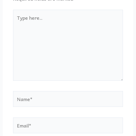
Type
here..
Name*
Email*