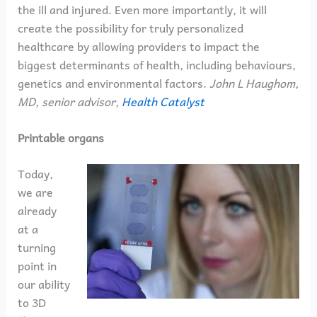
the ill and injured. Even more importantly, it will
create the possibility for truly personalized
healthcare by allowing providers to impact the
biggest determinants of health, including behaviours,
genetics and environmental factors.
John L Haughom,
MD, senior advisor,
Health Catalyst
Printable organs
Today,
we are
already
at a
turning
point in
our ability
to 3D