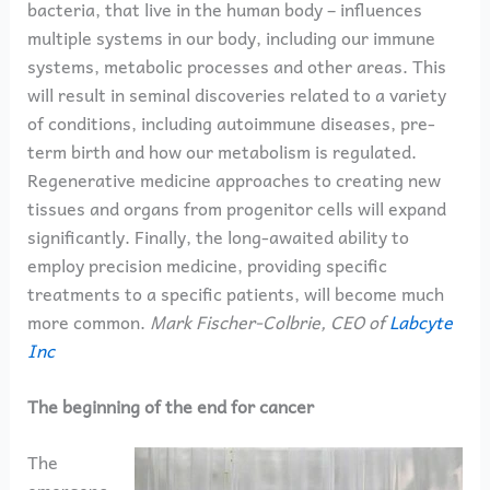
bacteria, that live in the human body – influences
multiple systems in our body, including our immune
systems, metabolic processes and other areas. This
will result in seminal discoveries related to a variety
of conditions, including autoimmune diseases, pre-
term birth and how our metabolism is regulated.
Regenerative medicine approaches to creating new
tissues and organs from progenitor cells will expand
significantly. Finally, the long-awaited ability to
employ precision medicine, providing specific
treatments to a specific patients, will become much
more common.
Mark Fischer-Colbrie, CEO of
Labcyte
Inc
The beginning of the end for cancer
The